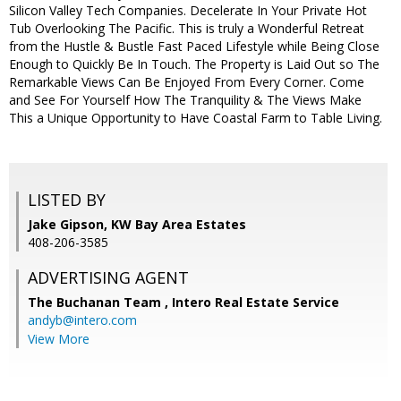
Silicon Valley Tech Companies. Decelerate In Your Private Hot
Tub Overlooking The Pacific. This is truly a Wonderful Retreat
from the Hustle & Bustle Fast Paced Lifestyle while Being Close
Enough to Quickly Be In Touch. The Property is Laid Out so The
Remarkable Views Can Be Enjoyed From Every Corner. Come
and See For Yourself How The Tranquility & The Views Make
This a Unique Opportunity to Have Coastal Farm to Table Living.
LISTED BY
Jake Gipson, KW Bay Area Estates
408-206-3585
ADVERTISING AGENT
The Buchanan Team ,
Intero Real Estate Service
andyb@intero.com
View More