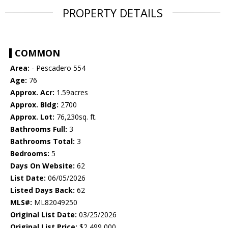
PROPERTY DETAILS
COMMON
Area:
- Pescadero 554
Age:
76
Approx. Acr:
1.59acres
Approx. Bldg:
2700
Approx. Lot:
76,230sq. ft.
Bathrooms Full:
3
Bathrooms Total:
3
Bedrooms:
5
Days On Website:
62
List Date:
06/05/2026
Listed Days Back:
62
MLS#:
ML82049250
Original List Date:
03/25/2026
Original List Price:
$2,499,000