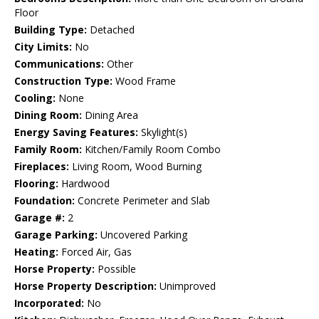
Floor
Building Type:
Detached
City Limits:
No
Communications:
Other
Construction Type:
Wood Frame
Cooling:
None
Dining Room:
Dining Area
Energy Saving Features:
Skylight(s)
Family Room:
Kitchen/Family Room Combo
Fireplaces:
Living Room, Wood Burning
Flooring:
Hardwood
Foundation:
Concrete Perimeter and Slab
Garage #:
2
Garage Parking:
Uncovered Parking
Heating:
Forced Air, Gas
Horse Property:
Possible
Horse Property Description:
Unimproved
Incorporated:
No