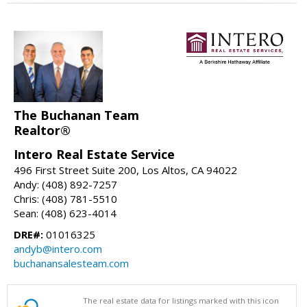
The Buchanan Team
Realtor®
Intero Real Estate Service
496 First Street Suite 200, Los Altos, CA 94022
Andy: (408) 892-7257
Chris: (408) 781-5510
Sean: (408) 623-4014
DRE#:
01016325
andyb@intero.com
buchanansalesteam.com
The real estate data for listings marked with this icon