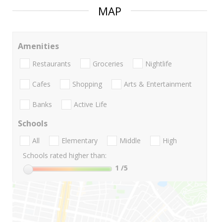
MAP
Amenities
Restaurants
Groceries
Nightlife
Cafes
Shopping
Arts & Entertainment
Banks
Active Life
Schools
All
Elementary
Middle
High
Schools rated higher than:
1
/5