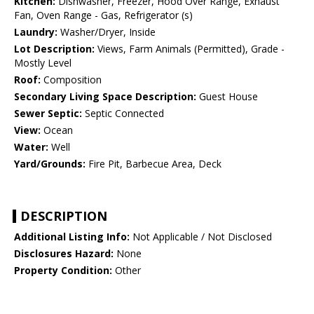
Kitchen:
Dishwasher, Freezer, Hood Over Range, Exhaust
Fan, Oven Range - Gas, Refrigerator (s)
Laundry:
Washer/Dryer, Inside
Lot Description:
Views, Farm Animals (Permitted), Grade -
Mostly Level
Roof:
Composition
Secondary Living Space Description:
Guest House
Sewer Septic:
Septic Connected
View:
Ocean
Water:
Well
Yard/Grounds:
Fire Pit, Barbecue Area, Deck
DESCRIPTION
Additional Listing Info:
Not Applicable / Not Disclosed
Disclosures Hazard:
None
Property Condition:
Other