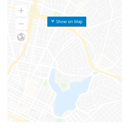
Show on Map