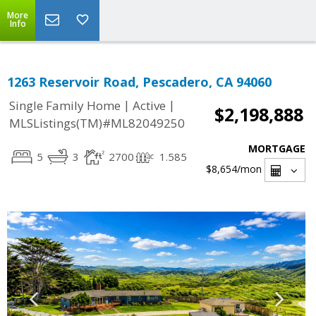
More
Info
1263 Reservoir Road, Pescadero, CA 94060
|
|
Single Family Home
Active
$2,198,888
MLSListings(TM)#ML82049250
MORTGAGE
5
3
2700
1.585
$8,654
/mon