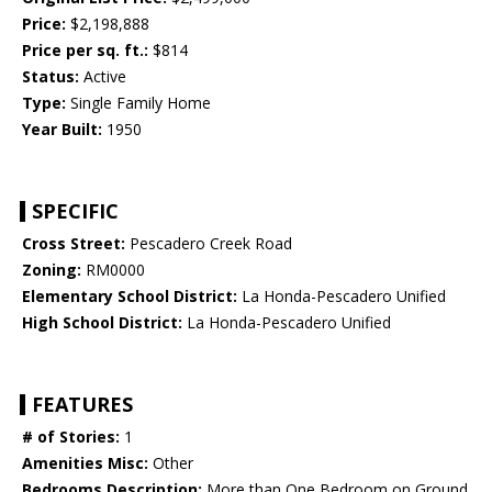
Price:
$2,198,888
Price per sq. ft.:
$814
Status:
Active
Type:
Single Family Home
Year Built:
1950
SPECIFIC
Cross Street:
Pescadero Creek Road
Zoning:
RM0000
Elementary School District:
La Honda-Pescadero Unified
High School District:
La Honda-Pescadero Unified
FEATURES
# of Stories:
1
Amenities Misc:
Other
Bedrooms Description:
More than One Bedroom on Ground