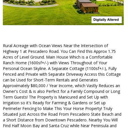
Rural Acreage with Ocean Views Near the Intersection of
Highway 1 at Pescadero Road. You Can Find this Approx 1.75
Acres of Level Ground. Main House Which is a Comfortable
Ranch Home (1600sf+/-) with Views Throughout of Your
Personal Ocean Skyline. A Separate Cottage (1100sf+/-), Fully
Fenced and Private with Separate Driveway Access this Cottage
can be Used for Short-Term Rentals and Generates
Approximately $80,000 / Year Income, which Vastly Reduces an
Owner's Cost & is also Perfect for a Family Compound or Long
Term Guests! The Property is Manicured and Set Up with
Irrigation so it's Ready for Farming & Gardens or Set up
Perimeter Fencing to Make This Your Horse Property! Truly
Situated just Across the Road From Pescadero State Beach and
a Short Distance from Downtown Pescadero. Nearby You Will
Find Half Moon Bay and Santa Cruz while Near Peninsula and