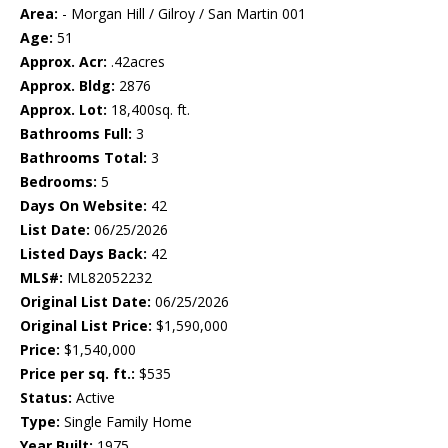
Area:
- Morgan Hill / Gilroy / San Martin 001
Age:
51
Approx. Acr:
.42acres
Approx. Bldg:
2876
Approx. Lot:
18,400sq. ft.
Bathrooms Full:
3
Bathrooms Total:
3
Bedrooms:
5
Days On Website:
42
List Date:
06/25/2026
Listed Days Back:
42
MLS#:
ML82052232
Original List Date:
06/25/2026
Original List Price:
$1,590,000
Price:
$1,540,000
Price per sq. ft.:
$535
Status:
Active
Type:
Single Family Home
Year Built:
1975