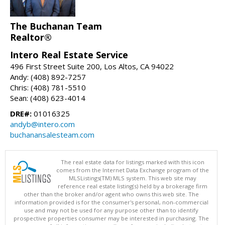
The Buchanan Team
Realtor®
Intero Real Estate Service
496 First Street Suite 200, Los Altos, CA 94022
Andy: (408) 892-7257
Chris: (408) 781-5510
Sean: (408) 623-4014
DRE#:
01016325
andyb@intero.com
buchanansalesteam.com
The real estate data for listings marked with this icon
comes from the Internet Data Exchange program of the
MLSListings(TM) MLS system. This web site may
reference real estate listing(s) held by a brokerage firm
other than the broker and/or agent who owns this web site. The
information provided is for the consumer's personal, non-commercial
use and may not be used for any purpose other than to identify
prospective properties consumer may be interested in purchasing. The