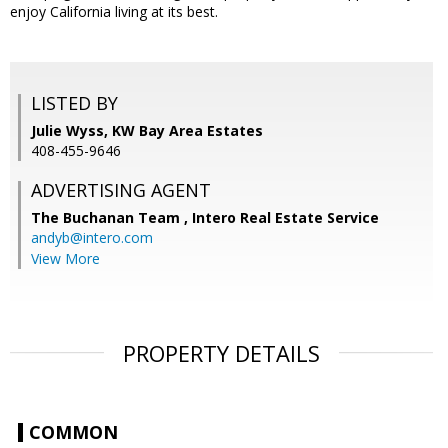
enjoy California living at its best.
LISTED BY
Julie Wyss, KW Bay Area Estates
408-455-9646
ADVERTISING AGENT
The Buchanan Team ,
Intero Real Estate Service
andyb@intero.com
View More
PROPERTY DETAILS
COMMON