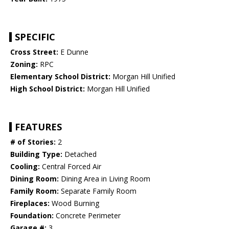
SPECIFIC
Cross Street:
E Dunne
Zoning:
RPC
Elementary School District:
Morgan Hill Unified
High School District:
Morgan Hill Unified
FEATURES
# of Stories:
2
Building Type:
Detached
Cooling:
Central Forced Air
Dining Room:
Dining Area in Living Room
Family Room:
Separate Family Room
Fireplaces:
Wood Burning
Foundation:
Concrete Perimeter
Garage #:
3