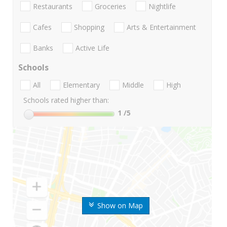
Restaurants
Groceries
Nightlife
Cafes
Shopping
Arts & Entertainment
Banks
Active Life
Schools
All
Elementary
Middle
High
Schools rated higher than:
1
/5
Show on Map