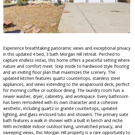
Experience breathtaking panoramic views and exceptional privacy
in this updated 4 bed, 3 bath Morgan Hill retreat. Perched to
capture endless vistas, this home offers a peaceful setting where
nature and comfort meet. Step inside to hardwood style flooring
and an inviting floor plan that maximizes the scenery. The
updated kitchen features quartz countertops, stainless steel
appliances, and views extending to the wraparound deck, perfect
for morning coffee or outdoor dining. The laundry room has a
newer washer, dryer, cabinetry, and workspace. Every bathroom
has been remodeled with its own character and a cohesive
aesthetic, including quartz or granite countertops, updated
lighting, and glass enclosed tubs and showers. The primary suite
bath features a walk in shower with a built in bench and niche.
With incredible indoor outdoor living, unmatched privacy, and
sweeping views, this Morgan Hill property is a rare opportunity to