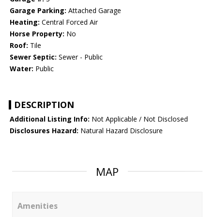
Garage Parking:
Attached Garage
Heating:
Central Forced Air
Horse Property:
No
Roof:
Tile
Sewer Septic:
Sewer - Public
Water:
Public
DESCRIPTION
Additional Listing Info:
Not Applicable / Not Disclosed
Disclosures Hazard:
Natural Hazard Disclosure
MAP
Amenities