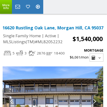
More
Info
16620 Rustling Oak Lane, Morgan Hill, CA 95037
|
|
Single Family Home
Active
$1,540,000
MLSListings(TM)#ML82052232
MORTGAGE
5
3
2876
18400
$6,061
/mon