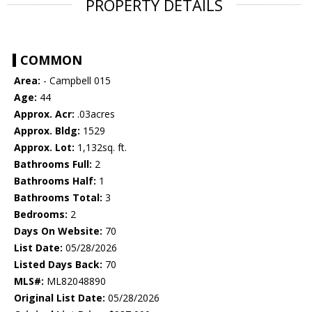
PROPERTY DETAILS
COMMON
Area:
- Campbell 015
Age:
44
Approx. Acr:
.03acres
Approx. Bldg:
1529
Approx. Lot:
1,132sq. ft.
Bathrooms Full:
2
Bathrooms Half:
1
Bathrooms Total:
3
Bedrooms:
2
Days On Website:
70
List Date:
05/28/2026
Listed Days Back:
70
MLS#:
ML82048890
Original List Date:
05/28/2026