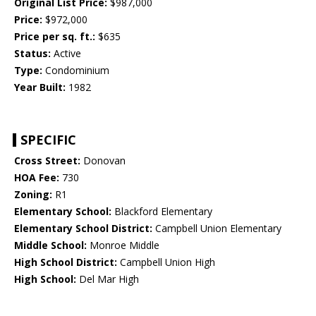
Original List Price:
$987,000
Price:
$972,000
Price per sq. ft.:
$635
Status:
Active
Type:
Condominium
Year Built:
1982
SPECIFIC
Cross Street:
Donovan
HOA Fee:
730
Zoning:
R1
Elementary School:
Blackford Elementary
Elementary School District:
Campbell Union Elementary
Middle School:
Monroe Middle
High School District:
Campbell Union High
High School:
Del Mar High