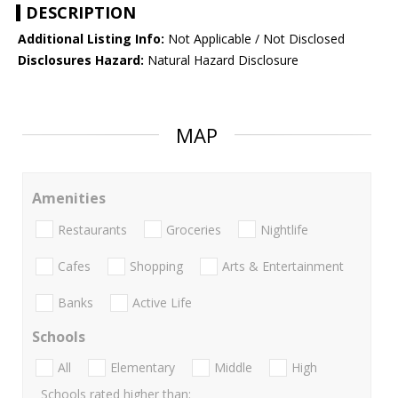
DESCRIPTION
Additional Listing Info:
Not Applicable / Not Disclosed
Disclosures Hazard:
Natural Hazard Disclosure
MAP
Amenities
Restaurants
Groceries
Nightlife
Cafes
Shopping
Arts & Entertainment
Banks
Active Life
Schools
All
Elementary
Middle
High
Schools rated higher than: