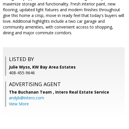
maximize storage and functionality. Fresh interior paint, new
flooring, updated light fixtures and modern finishes throughout
give this home a crisp, move in ready feel that today's buyers will
love. Additional highlights include a two car garage and
community amenities, with convenient access to shopping,
dining and major commute corridors.
LISTED BY
Julie Wyss, KW Bay Area Estates
408-455-9646
ADVERTISING AGENT
The Buchanan Team ,
Intero Real Estate Service
andyb@intero.com
View More