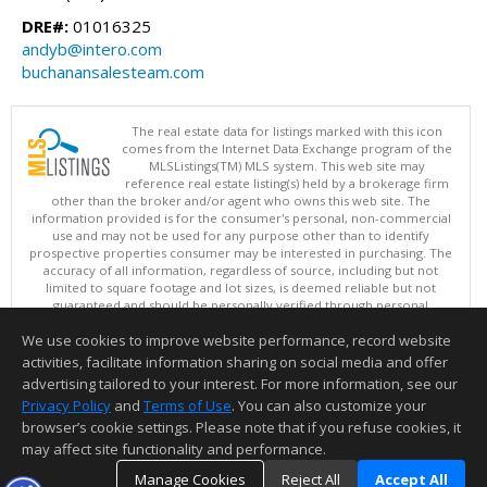
DRE#:
01016325
andyb@intero.com
buchanansalesteam.com
The real estate data for listings marked with this icon
comes from the Internet Data Exchange program of the
MLSListings(TM) MLS system. This web site may
reference real estate listing(s) held by a brokerage firm
other than the broker and/or agent who owns this web site. The
information provided is for the consumer's personal, non-commercial
use and may not be used for any purpose other than to identify
prospective properties consumer may be interested in purchasing. The
accuracy of all information, regardless of source, including but not
limited to square footage and lot sizes, is deemed reliable but not
guaranteed and should be personally verified through personal
inspection by and/or with appropriate professionals. This site is
We use cookies to improve website performance, record website
updated at least 4 times a day.
Copyright © MLSListings Inc. 2026. All rights reserved
activities, facilitate information sharing on social media and offer
advertising tailored to your interest. For more information, see our
This content last updated on 08/05/2026 11:51 PM.
Privacy Policy
and
Terms of Use
. You can also customize your
Information deemed reliable but not guaranteed to be accurate.
browser’s cookie settings. Please note that if you refuse cookies, it
may affect site functionality and performance.
Manage Cookies
Reject All
Accept All