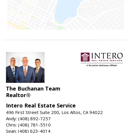
The Buchanan Team
Realtor®
Intero Real Estate Service
496 First Street Suite 200, Los Altos, CA 94022
Andy: (408) 892-7257
Chris: (408) 781-5510
Sean: (408) 623-4014