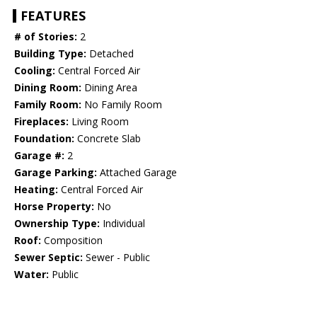
FEATURES
# of Stories:
2
Building Type:
Detached
Cooling:
Central Forced Air
Dining Room:
Dining Area
Family Room:
No Family Room
Fireplaces:
Living Room
Foundation:
Concrete Slab
Garage #:
2
Garage Parking:
Attached Garage
Heating:
Central Forced Air
Horse Property:
No
Ownership Type:
Individual
Roof:
Composition
Sewer Septic:
Sewer - Public
Water:
Public