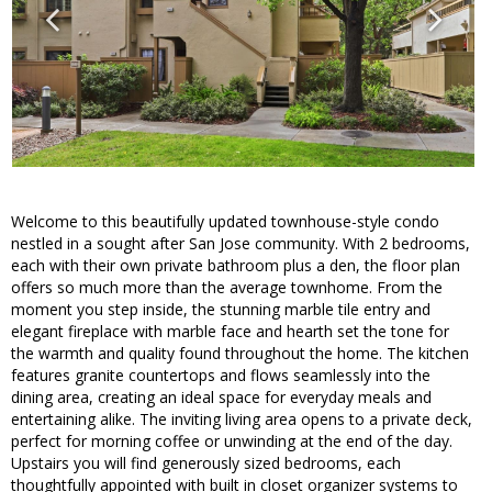
Welcome to this beautifully updated townhouse-style condo
nestled in a sought after San Jose community. With 2 bedrooms,
each with their own private bathroom plus a den, the floor plan
offers so much more than the average townhome. From the
moment you step inside, the stunning marble tile entry and
elegant fireplace with marble face and hearth set the tone for
the warmth and quality found throughout the home. The kitchen
features granite countertops and flows seamlessly into the
dining area, creating an ideal space for everyday meals and
entertaining alike. The inviting living area opens to a private deck,
perfect for morning coffee or unwinding at the end of the day.
Upstairs you will find generously sized bedrooms, each
thoughtfully appointed with built in closet organizer systems to