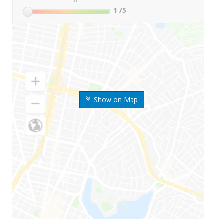
1
/5
Show on Map