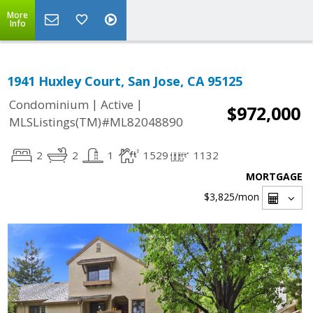
More
Info
1941 Huxley Court, San Jose, CA 95125
|
|
Condominium
Active
$972,000
MLSListings(TM)#ML82048890
2
2
1
1529
1132
MORTGAGE
$3,825
/mon