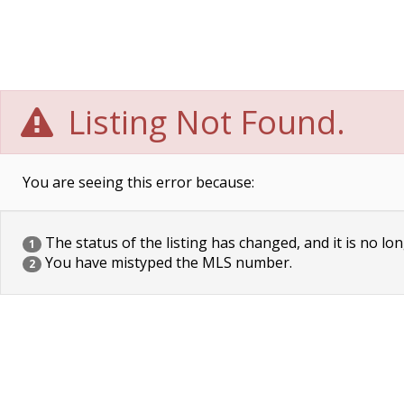
Listing Not Found.
You are seeing this error because:
The status of the listing has changed, and it is no lon
1
You have mistyped the MLS number.
2