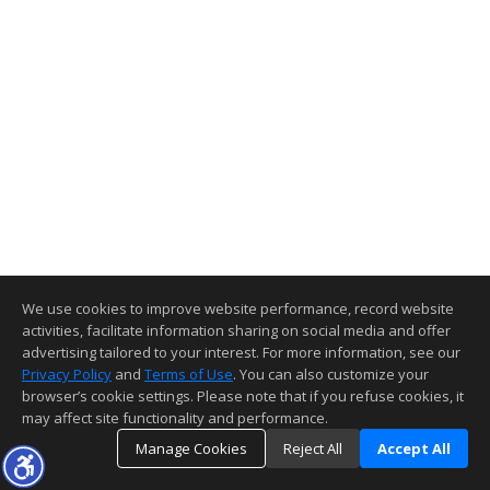
We use cookies to improve website performance, record website
activities, facilitate information sharing on social media and offer
advertising tailored to your interest. For more information, see our
Privacy Policy
and
Terms of Use
. You can also customize your
browser’s cookie settings. Please note that if you refuse cookies, it
may affect site functionality and performance.
Manage Cookies
Reject All
Accept All