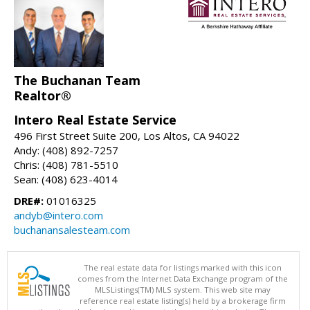
The Buchanan Team
Realtor®
Intero Real Estate Service
496 First Street Suite 200, Los Altos, CA 94022
Andy: (408) 892-7257
Chris: (408) 781-5510
Sean: (408) 623-4014
DRE#:
01016325
andyb@intero.com
buchanansalesteam.com
The real estate data for listings marked with this icon
comes from the Internet Data Exchange program of the
MLSListings(TM) MLS system. This web site may
reference real estate listing(s) held by a brokerage firm