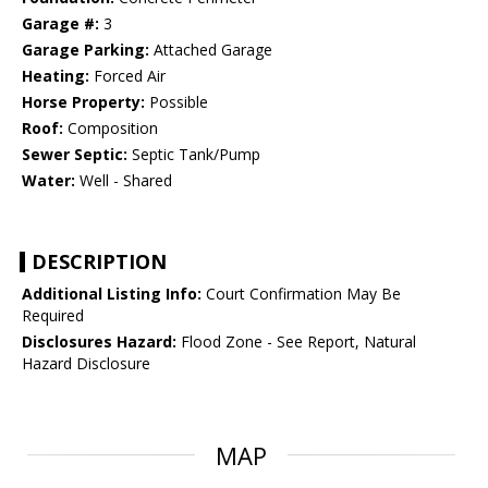
Garage #:
3
Garage Parking:
Attached Garage
Heating:
Forced Air
Horse Property:
Possible
Roof:
Composition
Sewer Septic:
Septic Tank/Pump
Water:
Well - Shared
DESCRIPTION
Additional Listing Info:
Court Confirmation May Be
Required
Disclosures Hazard:
Flood Zone - See Report, Natural
Hazard Disclosure
MAP