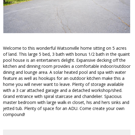
Welcome to this wonderful Watsonville home sitting on 5 acres
of land. This large 5 bed, 3 bath with bonus 1/2 bath in the quaint
pool house is an entertainers delight. Expansive decking off the
kitchen and dinning room provides a comfortable indoor/outdoor
dining and lounge area. A solar heated pool and spa with water
feature as well as hookups for an outdoor kitchen make this a
home you will never want to leave. Plenty of storage available
with a 3 car attached garage and a detached workshop/shed.
Grand entrance with spiral staircase and chandelier. Spacious
master bedroom with large walk-in closet, his and hers sinks and
jetted tub. Plenty of space for an ADU. Come create your own
compound!