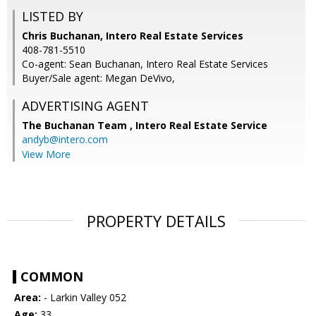
LISTED BY
Chris Buchanan, Intero Real Estate Services
408-781-5510
Co-agent: Sean Buchanan, Intero Real Estate Services
Buyer/Sale agent: Megan DeVivo,
ADVERTISING AGENT
The Buchanan Team ,
Intero Real Estate Service
andyb@intero.com
View More
PROPERTY DETAILS
COMMON
Area:
- Larkin Valley 052
Age:
33