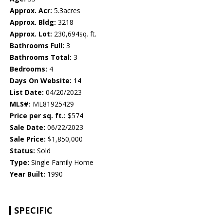
Approx. Acr:
5.3acres
Approx. Bldg:
3218
Approx. Lot:
230,694sq. ft.
Bathrooms Full:
3
Bathrooms Total:
3
Bedrooms:
4
Days On Website:
14
List Date:
04/20/2023
MLS#:
ML81925429
Price per sq. ft.:
$574
Sale Date:
06/22/2023
Sale Price:
$1,850,000
Status:
Sold
Type:
Single Family Home
Year Built:
1990
SPECIFIC