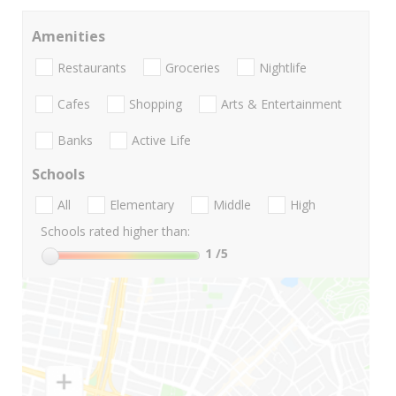
Amenities
Restaurants
Groceries
Nightlife
Cafes
Shopping
Arts & Entertainment
Banks
Active Life
Schools
All
Elementary
Middle
High
Schools rated higher than:
1
/5