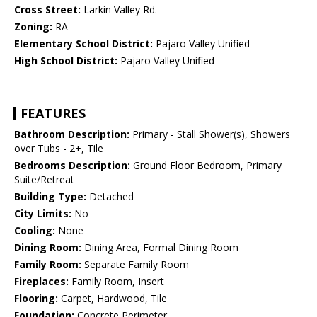
Cross Street:
Larkin Valley Rd.
Zoning:
RA
Elementary School District:
Pajaro Valley Unified
High School District:
Pajaro Valley Unified
FEATURES
Bathroom Description:
Primary - Stall Shower(s), Showers
over Tubs - 2+, Tile
Bedrooms Description:
Ground Floor Bedroom, Primary
Suite/Retreat
Building Type:
Detached
City Limits:
No
Cooling:
None
Dining Room:
Dining Area, Formal Dining Room
Family Room:
Separate Family Room
Fireplaces:
Family Room, Insert
Flooring:
Carpet, Hardwood, Tile
Foundation:
Concrete Perimeter