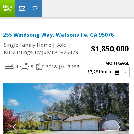
More
Info
255 Windsong Way, Watsonville, CA 95076
|
|
Single Family Home
Sold
$1,850,000
MLSListings(TM)#ML81925429
MORTGAGE
4
3
3218
5.296
$7,281
/mon