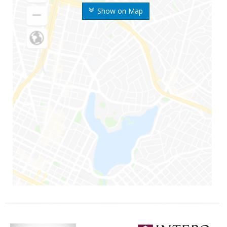
Show on Map