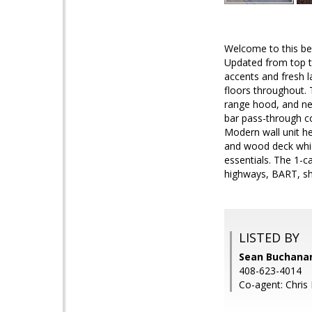
Welcome to this be
Updated from top to
accents and fresh l
floors throughout. 
range hood, and new
bar pass-through co
Modern wall unit h
and wood deck which
essentials. The 1-c
highways, BART, sh
LISTED BY
Sean Buchanan,
408-623-4014
Co-agent: Chris