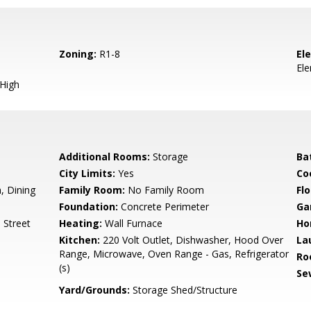
Zoning:
R1-8
El
El
 High
Additional Rooms:
Storage
Ba
City Limits:
Yes
Co
 Dining
Family Room:
No Family Room
Flo
Foundation:
Concrete Perimeter
Ga
 Street
Heating:
Wall Furnace
Ho
Kitchen:
220 Volt Outlet, Dishwasher, Hood Over
La
Range, Microwave, Oven Range - Gas, Refrigerator
Ro
(s)
Se
Yard/Grounds:
Storage Shed/Structure