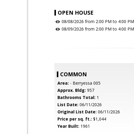
OPEN HOUSE
08/08/2026 from 2:00 PM to 4:00 PM
08/09/2026 from 2:00 PM to 4:00 PM
COMMON
Area:
- Berryessa 005
Approx. Bldg:
957
Bathrooms Total:
1
List Date:
06/11/2026
Original List Date:
06/11/2026
Price per sq. ft.:
$1,044
Year Built:
1961