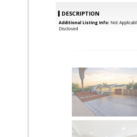
DESCRIPTION
Additional Listing Info:
Not Applicabl
Disclosed