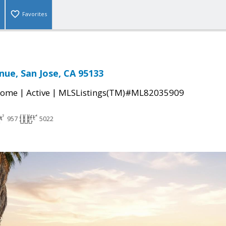
Favorites
nue, San Jose, CA 95133
|
|
Home
Active
MLSListings(TM)#ML82035909
957
5022