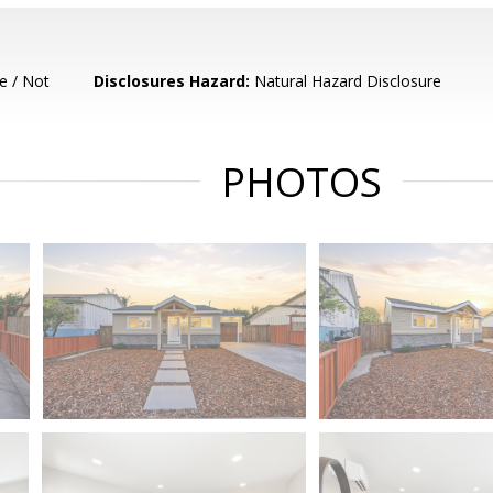
e / Not
Disclosures Hazard:
Natural Hazard Disclosure
PHOTOS