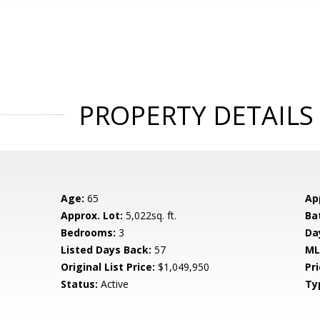
PROPERTY DETAILS
Age:
65
Ap
Approx. Lot:
5,022sq. ft.
Ba
Bedrooms:
3
Da
Listed Days Back:
57
ML
Original List Price:
$1,049,950
Pri
Status:
Active
Ty