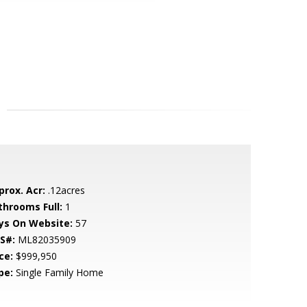
prox. Acr:
.12acres
throoms Full:
1
ys On Website:
57
S#:
ML82035909
ce:
$999,950
pe:
Single Family Home