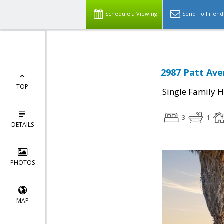
Schedule a Viewing
Send To Friend
2987 Patt Ave
TOP
Single Family 
3
1
DETAILS
PHOTOS
MAP