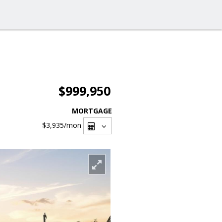
$999,950
MORTGAGE
$3,935
/mon