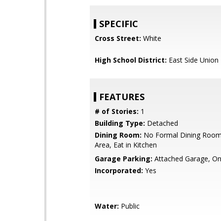
SPECIFIC
Cross Street:
White
High School District:
East Side Union
FEATURES
# of Stories:
1
Building Type:
Detached
Dining Room:
No Formal Dining Room,
Area, Eat in Kitchen
Garage Parking:
Attached Garage, On
Incorporated:
Yes
Water:
Public