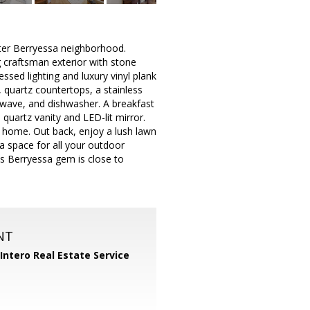
ter Berryessa neighborhood.
g craftsman exterior with stone
ssed lighting and luxury vinyl plank
 quartz countertops, a stainless
rowave, and dishwasher. A breakfast
quartz vanity and LED-lit mirror.
 home. Out back, enjoy a lush lawn
a space for all your outdoor
his Berryessa gem is close to
NT
Intero Real Estate Service