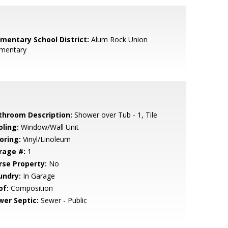
ementary School District:
Alum Rock Union
ementary
throom Description:
Shower over Tub - 1, Tile
oling:
Window/Wall Unit
oring:
Vinyl/Linoleum
rage #:
1
rse Property:
No
undry:
In Garage
of:
Composition
wer Septic:
Sewer - Public