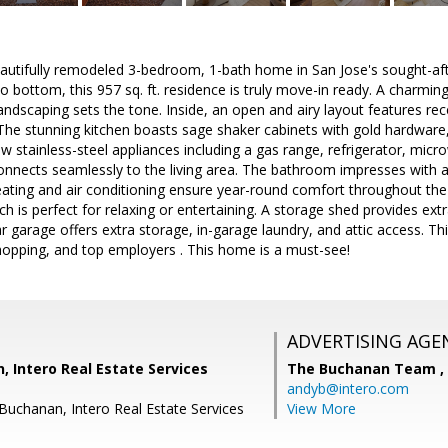
autifully remodeled 3-bedroom, 1-bath home in San Jose's sought-af
 bottom, this 957 sq. ft. residence is truly move-in ready. A charmin
andscaping sets the tone. Inside, an open and airy layout features rece
The stunning kitchen boasts sage shaker cabinets with gold hardware,
 stainless-steel appliances including a gas range, refrigerator, mic
nnects seamlessly to the living area. The bathroom impresses with a 
eating and air conditioning ensure year-round comfort throughout the
 is perfect for relaxing or entertaining. A storage shed provides extr
ar garage offers extra storage, in-garage laundry, and attic access. T
opping, and top employers . This home is a must-see!
ADVERTISING AGE
 Intero Real Estate Services
The Buchanan Team ,
andyb@intero.com
 Buchanan, Intero Real Estate Services
View More