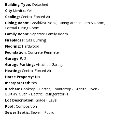
Building Type:
Detached
City Limits:
Yes
Cooling:
Central Forced Air
Dining Room:
Breakfast Nook, Dining Area in Family Room,
Formal Dining Room
Family Room:
Separate Family Room
Fireplaces:
Gas Burning
Flooring:
Hardwood
Foundation:
Concrete Perimeter
Garage #:
2
Garage Parking:
Attached Garage
Heating:
Central Forced Air
Horse Property:
No
Incorporated:
Yes
Kitchen:
Cooktop - Electric, Countertop - Granite, Oven -
Built-In, Oven - Electric, Refrigerator (s)
Lot Description:
Grade - Level
Roof:
Composition
Sewer Septic:
Sewer - Public