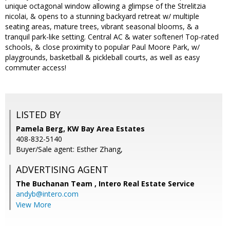
unique octagonal window allowing a glimpse of the Strelitzia
nicolai, & opens to a stunning backyard retreat w/ multiple
seating areas, mature trees, vibrant seasonal blooms, & a
tranquil park-like setting. Central AC & water softener! Top-rated
schools, & close proximity to popular Paul Moore Park, w/
playgrounds, basketball & pickleball courts, as well as easy
commuter access!
LISTED BY
Pamela Berg, KW Bay Area Estates
408-832-5140
Buyer/Sale agent: Esther Zhang,
ADVERTISING AGENT
The Buchanan Team ,
Intero Real Estate Service
andyb@intero.com
View More