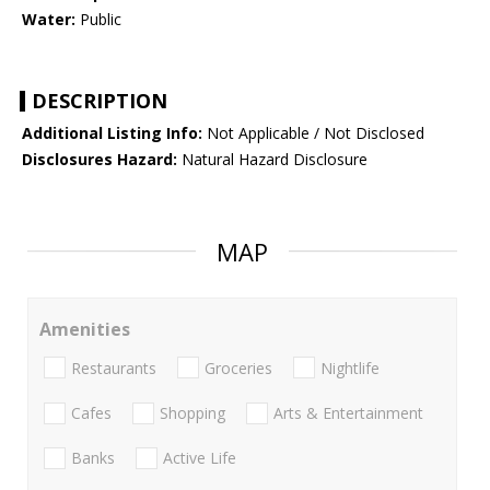
Water:
Public
DESCRIPTION
Additional Listing Info:
Not Applicable / Not Disclosed
Disclosures Hazard:
Natural Hazard Disclosure
MAP
Amenities
Restaurants
Groceries
Nightlife
Cafes
Shopping
Arts & Entertainment
Banks
Active Life