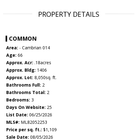
PROPERTY DETAILS
COMMON
Area:
- Cambrian 014
Age:
66
Approx. Acr:
.18acres
Approx. Bldg:
1406
Approx. Lot:
8,050sq. ft.
Bathrooms Full:
2
Bathrooms Total:
2
Bedrooms:
3
Days On Website:
25
List Date:
06/25/2026
MLS#:
ML82052253
Price per sq. ft.:
$1,109
Sale Date:
08/05/2026