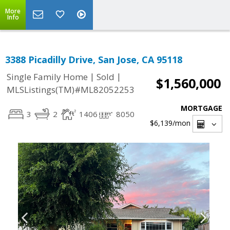
More
Info
3388 Picadilly Drive, San Jose, CA 95118
|
|
Single Family Home
Sold
$1,560,000
MLSListings(TM)#ML82052253
MORTGAGE
3
2
1406
8050
$6,139
/mon