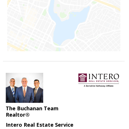
The Buchanan Team
Realtor®
Intero Real Estate Service