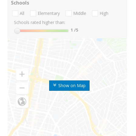
Schools
All
Elementary
Middle
High
Schools rated higher than:
1
/5
Show on Map