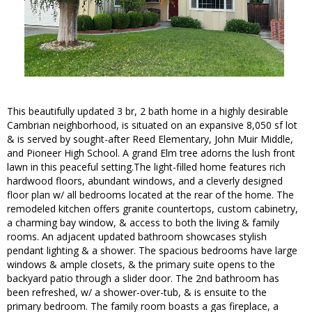
This beautifully updated 3 br, 2 bath home in a highly desirable
Cambrian neighborhood, is situated on an expansive 8,050 sf lot
& is served by sought-after Reed Elementary, John Muir Middle,
and Pioneer High School. A grand Elm tree adorns the lush front
lawn in this peaceful setting.The light-filled home features rich
hardwood floors, abundant windows, and a cleverly designed
floor plan w/ all bedrooms located at the rear of the home. The
remodeled kitchen offers granite countertops, custom cabinetry,
a charming bay window, & access to both the living & family
rooms. An adjacent updated bathroom showcases stylish
pendant lighting & a shower. The spacious bedrooms have large
windows & ample closets, & the primary suite opens to the
backyard patio through a slider door. The 2nd bathroom has
been refreshed, w/ a shower-over-tub, & is ensuite to the
primary bedroom. The family room boasts a gas fireplace, a