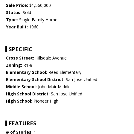
Sale Price:
$1,560,000
Status:
Sold
Type:
Single Family Home
Year Built:
1960
SPECIFIC
Cross Street:
Hillsdale Avenue
Zoning:
R1-8
Elementary School:
Reed Elementary
Elementary School District:
San Jose Unified
Middle School:
John Muir Middle
High School District:
San Jose Unified
High School:
Pioneer High
FEATURES
# of Stories:
1