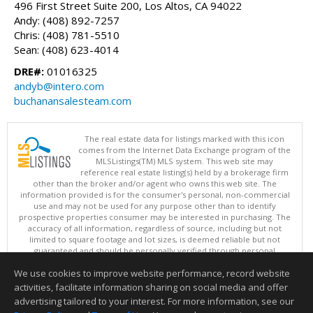
496 First Street Suite 200, Los Altos, CA 94022
Andy: (408) 892-7257
Chris: (408) 781-5510
Sean: (408) 623-4014
DRE#:
01016325
andyb@intero.com
buchanansalesteam.com
The real estate data for listings marked with this icon
comes from the Internet Data Exchange program of the
MLSListings(TM) MLS system. This web site may
reference real estate listing(s) held by a brokerage firm
other than the broker and/or agent who owns this web site. The
information provided is for the consumer's personal, non-commercial
use and may not be used for any purpose other than to identify
prospective properties consumer may be interested in purchasing. The
accuracy of all information, regardless of source, including but not
limited to square footage and lot sizes, is deemed reliable but not
guaranteed and should be personally verified through personal
inspection by and/or with appropriate professionals. This site is
We use cookies to improve website performance, record website
updated at least 4 times a day.
Copyright © MLSListings Inc. 2026. All rights reserved
activities, facilitate information sharing on social media and offer
advertising tailored to your interest. For more information, see our
This content last updated on 08/07/2026 10:07 AM.