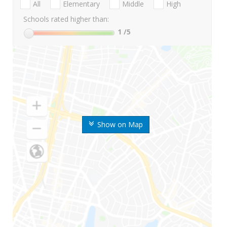
All
Elementary
Middle
High
Schools rated higher than:
1
/5
Show on Map