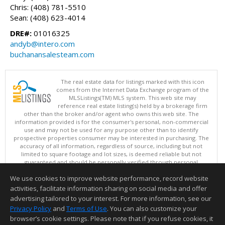
Chris: (408) 781-5510
Sean: (408) 623-4014
DRE#:
01016325
andyb@intero.com
buchanansalesteam.com
The real estate data for listings marked with this icon
comes from the Internet Data Exchange program of the
MLSListings(TM) MLS system. This web site may
reference real estate listing(s) held by a brokerage firm
other than the broker and/or agent who owns this web site. The
information provided is for the consumer's personal, non-commercial
use and may not be used for any purpose other than to identify
prospective properties consumer may be interested in purchasing. The
accuracy of all information, regardless of source, including but not
limited to square footage and lot sizes, is deemed reliable but not
guaranteed and should be personally verified through personal
inspection by and/or with appropriate professionals. This site is
We use cookies to improve website performance, record website
updated at least 4 times a day.
Copyright © MLSListings Inc. 2026. All rights reserved
activities, facilitate information sharing on social media and offer
advertising tailored to your interest. For more information, see our
This content last updated on 08/09/2026 11:51 PM.
Privacy Policy
and
Terms of Use
. You can also customize your
Information deemed reliable but not guaranteed to be accurate.
browser’s cookie settings. Please note that if you refuse cookies, it