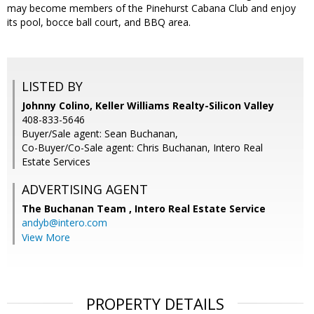
may become members of the Pinehurst Cabana Club and enjoy
its pool, bocce ball court, and BBQ area.
LISTED BY
Johnny Colino, Keller Williams Realty-Silicon Valley
408-833-5646
Buyer/Sale agent: Sean Buchanan,
Co-Buyer/Co-Sale agent: Chris Buchanan, Intero Real
Estate Services
ADVERTISING AGENT
The Buchanan Team ,
Intero Real Estate Service
andyb@intero.com
View More
PROPERTY DETAILS