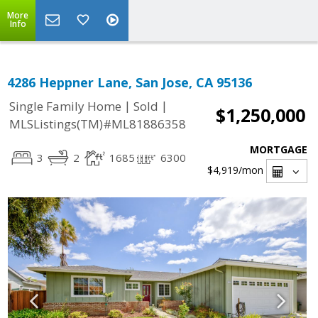
More
Info
4286 Heppner Lane, San Jose, CA 95136
|
|
Single Family Home
Sold
$1,250,000
MLSListings(TM)#ML81886358
MORTGAGE
3
2
1685
6300
$4,919
/mon