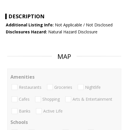
DESCRIPTION
Additional Listing Info:
Not Applicable / Not Disclosed
Disclosures Hazard:
Natural Hazard Disclosure
MAP
Amenities
Restaurants
Groceries
Nightlife
Cafes
Shopping
Arts & Entertainment
Banks
Active Life
Schools