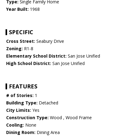
Type:
Single Family Home
Year Built:
1968
SPECIFIC
Cross Street:
Seabury Drive
Zoning:
R1-8
Elementary School District:
San Jose Unified
High School District:
San Jose Unified
FEATURES
# of Stories:
1
Building Type:
Detached
City Limits:
Yes
Construction Type:
Wood , Wood Frame
Cooling:
None
Dining Room:
Dining Area