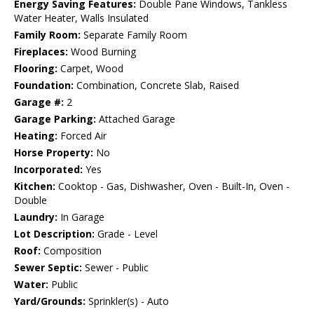
Energy Saving Features:
Double Pane Windows, Tankless
Water Heater, Walls Insulated
Family Room:
Separate Family Room
Fireplaces:
Wood Burning
Flooring:
Carpet, Wood
Foundation:
Combination, Concrete Slab, Raised
Garage #:
2
Garage Parking:
Attached Garage
Heating:
Forced Air
Horse Property:
No
Incorporated:
Yes
Kitchen:
Cooktop - Gas, Dishwasher, Oven - Built-In, Oven -
Double
Laundry:
In Garage
Lot Description:
Grade - Level
Roof:
Composition
Sewer Septic:
Sewer - Public
Water:
Public
Yard/Grounds:
Sprinkler(s) - Auto