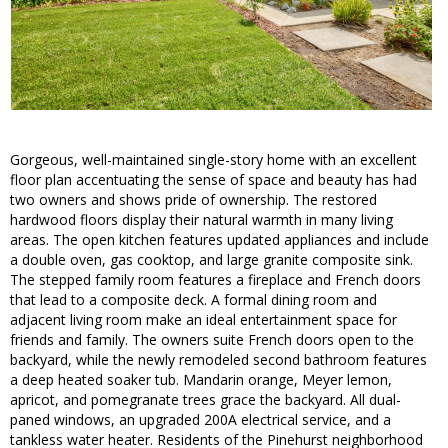
Gorgeous, well-maintained single-story home with an excellent
floor plan accentuating the sense of space and beauty has had
two owners and shows pride of ownership. The restored
hardwood floors display their natural warmth in many living
areas. The open kitchen features updated appliances and include
a double oven, gas cooktop, and large granite composite sink.
The stepped family room features a fireplace and French doors
that lead to a composite deck. A formal dining room and
adjacent living room make an ideal entertainment space for
friends and family. The owners suite French doors open to the
backyard, while the newly remodeled second bathroom features
a deep heated soaker tub. Mandarin orange, Meyer lemon,
apricot, and pomegranate trees grace the backyard. All dual-
paned windows, an upgraded 200A electrical service, and a
tankless water heater. Residents of the Pinehurst neighborhood