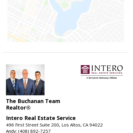
The Buchanan Team
Realtor®
Intero Real Estate Service
496 First Street Suite 200, Los Altos, CA 94022
Andy: (408) 892-7257