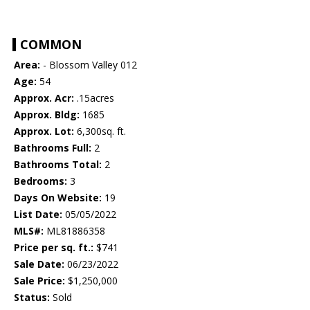
COMMON
Area:
- Blossom Valley 012
Age:
54
Approx. Acr:
.15acres
Approx. Bldg:
1685
Approx. Lot:
6,300sq. ft.
Bathrooms Full:
2
Bathrooms Total:
2
Bedrooms:
3
Days On Website:
19
List Date:
05/05/2022
MLS#:
ML81886358
Price per sq. ft.:
$741
Sale Date:
06/23/2022
Sale Price:
$1,250,000
Status:
Sold