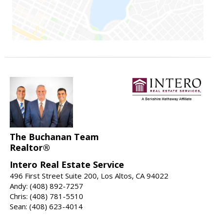
The Buchanan Team
Realtor®
Intero Real Estate Service
496 First Street Suite 200, Los Altos, CA 94022
Andy: (408) 892-7257
Chris: (408) 781-5510
Sean: (408) 623-4014