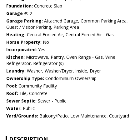
Foundation:
Concrete Slab
Garage #:
2
Garage Parking:
Attached Garage, Common Parking Area,
Guest / Visitor Parking, Parking Area
Heating:
Central Forced Air, Central Forced Air - Gas
Horse Property:
No
Incorporated:
Yes
Kitchen:
Microwave, Pantry, Oven Range - Gas, Wine
Refrigerator, Refrigerator (s)
Laundry:
Washer, Washer/Dryer, Inside, Dryer
Ownership Type:
Condominium Ownership
Pool:
Community Facility
Roof:
Tile, Concrete
Sewer Septic:
Sewer - Public
Water:
Public
Yard/Grounds:
Balcony/Patio, Low Maintenance, Courtyard
DESCRIPTION