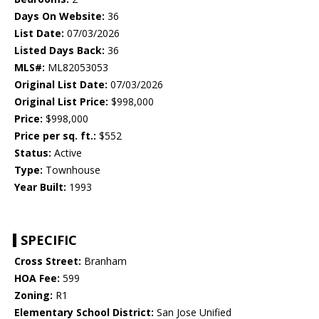
Days On Website:
36
List Date:
07/03/2026
Listed Days Back:
36
MLS#:
ML82053053
Original List Date:
07/03/2026
Original List Price:
$998,000
Price:
$998,000
Price per sq. ft.:
$552
Status:
Active
Type:
Townhouse
Year Built:
1993
SPECIFIC
Cross Street:
Branham
HOA Fee:
599
Zoning:
R1
Elementary School District:
San Jose Unified