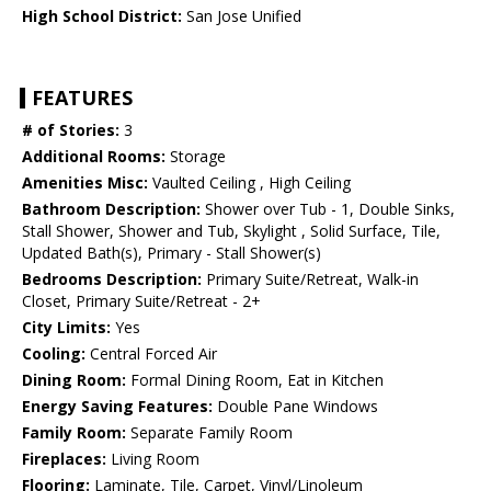
High School District:
San Jose Unified
FEATURES
# of Stories:
3
Additional Rooms:
Storage
Amenities Misc:
Vaulted Ceiling , High Ceiling
Bathroom Description:
Shower over Tub - 1, Double Sinks,
Stall Shower, Shower and Tub, Skylight , Solid Surface, Tile,
Updated Bath(s), Primary - Stall Shower(s)
Bedrooms Description:
Primary Suite/Retreat, Walk-in
Closet, Primary Suite/Retreat - 2+
City Limits:
Yes
Cooling:
Central Forced Air
Dining Room:
Formal Dining Room, Eat in Kitchen
Energy Saving Features:
Double Pane Windows
Family Room:
Separate Family Room
Fireplaces:
Living Room
Flooring:
Laminate, Tile, Carpet, Vinyl/Linoleum