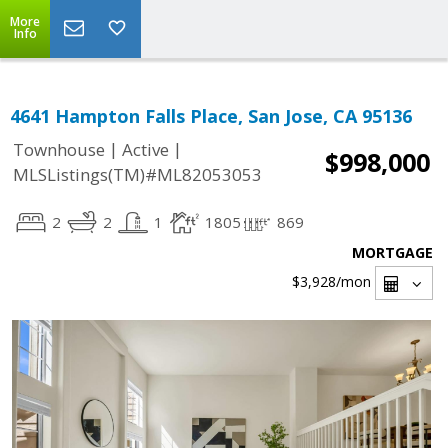
More
Info
4641 Hampton Falls Place, San Jose, CA 95136
|
|
Townhouse
Active
$998,000
MLSListings(TM)#ML82053053
2
2
1
1805
869
MORTGAGE
$3,928
/mon