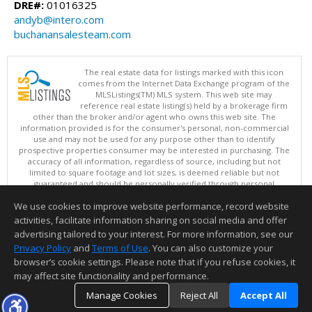
DRE#:
01016325
andyb@intero.com
buchanansalesteam.com
The real estate data for listings marked with this icon
comes from the Internet Data Exchange program of the
MLSListings(TM) MLS system. This web site may
reference real estate listing(s) held by a brokerage firm
other than the broker and/or agent who owns this web site. The
information provided is for the consumer's personal, non-commercial
use and may not be used for any purpose other than to identify
prospective properties consumer may be interested in purchasing. The
accuracy of all information, regardless of source, including but not
limited to square footage and lot sizes, is deemed reliable but not
guaranteed and should be personally verified through personal
inspection by and/or with appropriate professionals. This site is
We use cookies to improve website performance, record website
updated at least 4 times a day.
Copyright © MLSListings Inc. 2026. All rights reserved
activities, facilitate information sharing on social media and offer
advertising tailored to your interest. For more information, see our
This content last updated on 08/08/2026 12:07 PM.
Privacy Policy
and
Terms of Use
. You can also customize your
Information deemed reliable but not guaranteed to be accurate.
browser’s cookie settings. Please note that if you refuse cookies, it
may affect site functionality and performance.
Manage Cookies
Reject All
Accept All