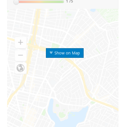
1
/5
Show on Map