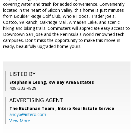
covering water and trash for added convenience. Conveniently
located in the heart of Silicon Valley, this home is just minutes
from Boulder Ridge Golf Club, Whole Foods, Trader Joe's,
Costco, 99 Ranch, Oakridge Mall, Almaden Lake, and scenic
hiking and biking trails. Commuters will appreciate easy access to
Downtown San Jose and the Peninsula's world-renowned tech
campuses. Don't miss the opportunity to make this move-in-
ready, beautifully upgraded home yours.
LISTED BY
Stephanie Leung, KW Bay Area Estates
408-333-4829
ADVERTISING AGENT
The Buchanan Team ,
Intero Real Estate Service
andyb@intero.com
View More