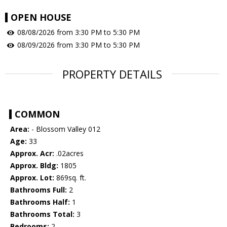
OPEN HOUSE
08/08/2026 from 3:30 PM to 5:30 PM
08/09/2026 from 3:30 PM to 5:30 PM
PROPERTY DETAILS
COMMON
Area:
- Blossom Valley 012
Age:
33
Approx. Acr:
.02acres
Approx. Bldg:
1805
Approx. Lot:
869sq. ft.
Bathrooms Full:
2
Bathrooms Half:
1
Bathrooms Total:
3
Bedrooms:
2