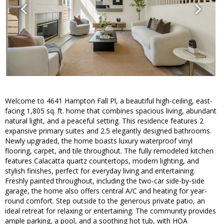
Welcome to 4641 Hampton Fall Pl, a beautiful high-ceiling, east-
facing 1,805 sq. ft. home that combines spacious living, abundant
natural light, and a peaceful setting. This residence features 2
expansive primary suites and 2.5 elegantly designed bathrooms.
Newly upgraded, the home boasts luxury waterproof vinyl
flooring, carpet, and tile throughout. The fully remodeled kitchen
features Calacatta quartz countertops, modern lighting, and
stylish finishes, perfect for everyday living and entertaining.
Freshly painted throughout, including the two-car side-by-side
garage, the home also offers central A/C and heating for year-
round comfort. Step outside to the generous private patio, an
ideal retreat for relaxing or entertaining. The community provides
ample parking, a pool, and a soothing hot tub, with HOA