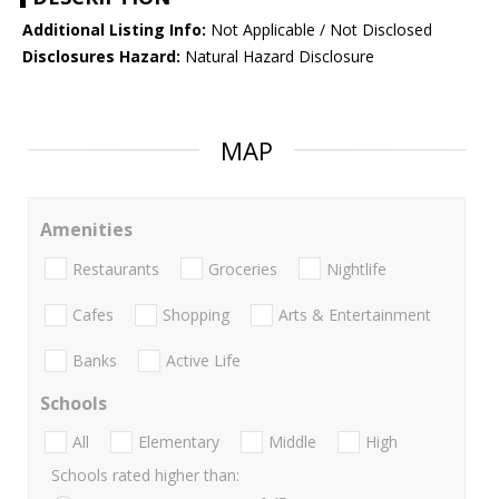
Additional Listing Info:
Not Applicable / Not Disclosed
Disclosures Hazard:
Natural Hazard Disclosure
MAP
Amenities
Restaurants
Groceries
Nightlife
Cafes
Shopping
Arts & Entertainment
Banks
Active Life
Schools
All
Elementary
Middle
High
Schools rated higher than: