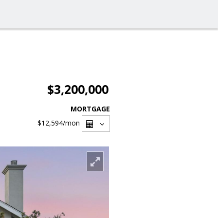
$3,200,000
MORTGAGE
$12,594
/mon