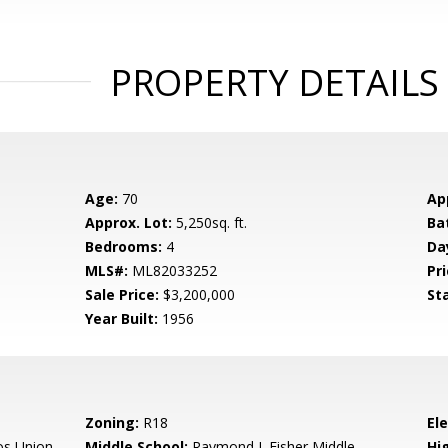
PROPERTY DETAILS
Age:
70
Ap
Approx. Lot:
5,250sq. ft.
Ba
Bedrooms:
4
Da
MLS#:
ML82033252
Pri
Sale Price:
$3,200,000
St
Year Built:
1956
Zoning:
R18
El
os Union
Middle School:
Raymond J. Fisher Middle
Hig