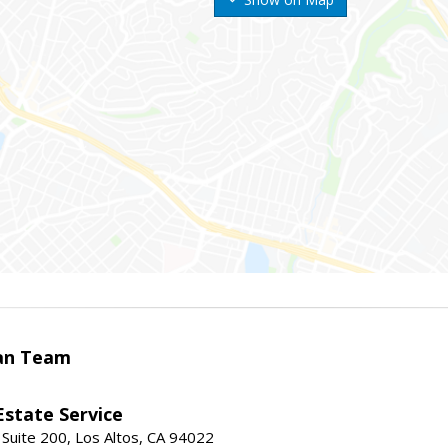
an Team
Estate Service
 Suite 200, Los Altos, CA 94022