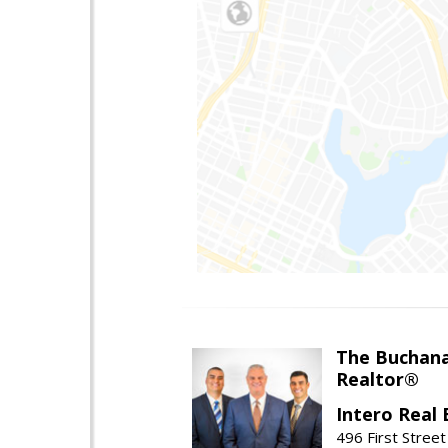
The Buchan
Realtor®
Intero Real 
496 First Street