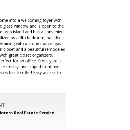
home into a welcoming foyer with
ure glass window and is open to the
ce prep island and has a convenient
ilized as a 4th bedroom, has direct
ertaining with a stone mantel gas
in closet and a beautiful remodeled
ith great closet organizers.
fect for an office. Front yard is
nce freshly landscaped front and
atos has to offer! Easy access to
NT
Intero Real Estate Service