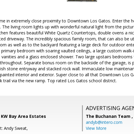
ome in extremely close proximity to Downtown Los Gatos. Enter the 
ng. The living room lights up with wonderful natural light from the pict
tchen features beautiful White Quartz Countertops, double ovens a ni
ted driveway. The incredibly spacious family room, that can also be ut
oom as well as to the backyard featuring a large deck for outdoor ent
d primary bedroom with soaring vaulted ceilings, a large custom walk-
vanities and a glass enclosed shower. Two large upstairs bedrooms w
hroughout. Separate bonus room on the backside of the garage, is per
ylish stone entryway and stacked rock wall. Immaculate low maintena
 painted interior and exterior. Super close to all that Downtown Los G
 trail via the new ramp. Top rated Los Gatos school district.
ADVERTISING AGE
 KW Bay Area Estates
The Buchanan Team ,
andyb@intero.com
t: Andy Sweat,
View More