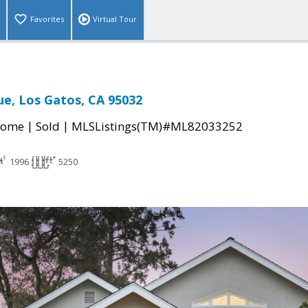
Favorites
Virtual Tour
ue, Los Gatos, CA 95032
|
|
Home
Sold
MLSListings(TM)#ML82033252
1996
5250