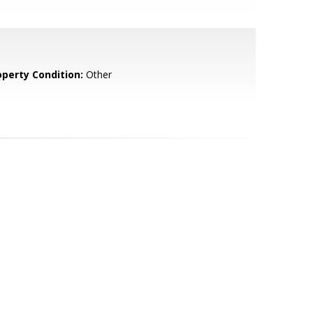
operty Condition:
Other