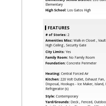
Elementary
High School:
Los Gatos High
FEATURES
# of Stories:
2
Amenities Misc:
Walk-in Closet , Vault
High Ceiling , Security Gate
City Limits:
Yes
Family Room:
No Family Room
Foundation:
Concrete Perimeter
Heating:
Central Forced Air
Kitchen:
220 Volt Outlet, Exhaust Fan,
Disposal, Hookups - Ice Maker, Island, 
Refrigerator (s)
Style:
Contemporary
Yard/Grounds:
Deck , Fenced, Outdoor