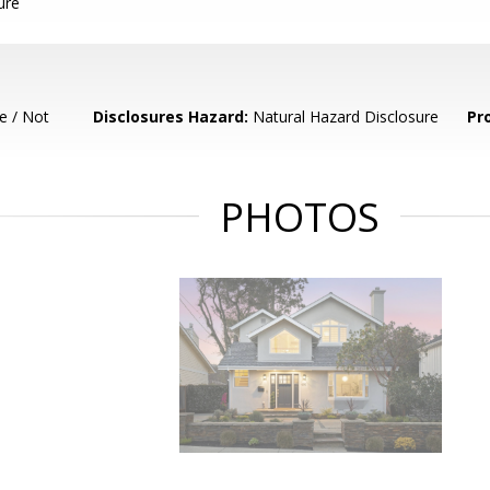
ure
e / Not
Disclosures Hazard:
Natural Hazard Disclosure
Pr
PHOTOS