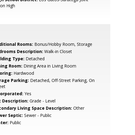
ion High
ditional Rooms:
Bonus/Hobby Room, Storage
drooms Description:
Walk-in Closet
ilding Type:
Detached
ning Room:
Dining Area in Living Room
oring:
Hardwood
rage Parking:
Detached, Off-Street Parking, On
eet
corporated:
Yes
t Description:
Grade - Level
condary Living Space Description:
Other
wer Septic:
Sewer - Public
ter:
Public