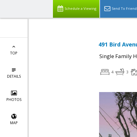
Schedule a Viewing
Send To Friend
491 Bird Aven
TOP
Single Family 
4
3
DETAILS
PHOTOS
MAP