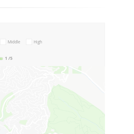
Middle
High
1
/5