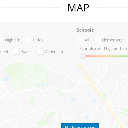
MAP
Schools
Nightlife
Cafes
All
Elementary
Schools rated higher than:
nment
Banks
Active Life
Show on Map