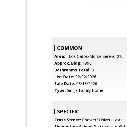
COMMON
Area:
- Los Gatos/Monte Sereno 016
Approx. Bldg:
1996
Bathrooms Total:
3
List Date:
02/02/2026
Sale Date:
03/13/2026
Type:
Single Family Home
SPECIFIC
Cross Street:
Chester/ University Ave
Elementary School District:
Los Gat