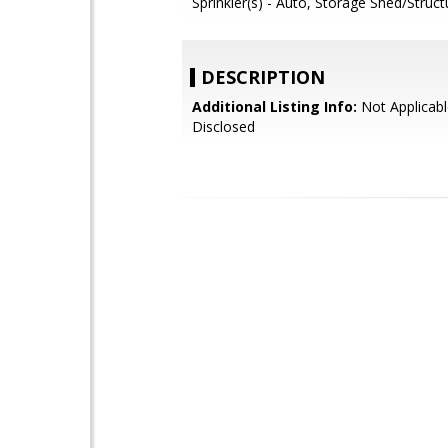
Sprinkler(s) - Auto, Storage Shed/Struct
DESCRIPTION
Additional Listing Info:
Not Applicabl
Disclosed