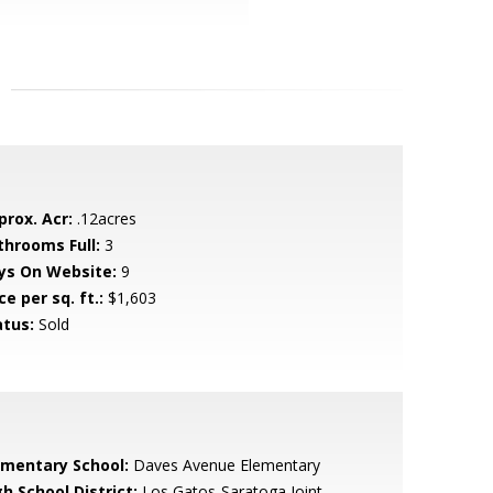
prox. Acr:
.12acres
throoms Full:
3
ys On Website:
9
ce per sq. ft.:
$1,603
atus:
Sold
ementary School:
Daves Avenue Elementary
h School District:
Los Gatos-Saratoga Joint