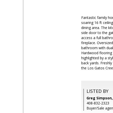
Fantastic family h
soaring 16 ft ceili
dining area. The ki
side door to the ga
access a full bathr
fireplace. Oversize
bathroom with dual 
Hardwood flooring t
highlighted by a st
back yards. Freshly
the Los Gatos Creek
LISTED BY
Greg Simpson,
408-832-2323
Buyer/Sale agen