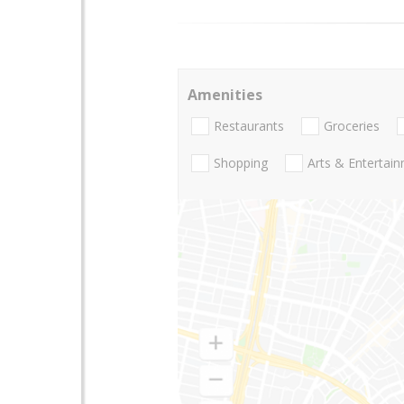
Amenities
Restaurants
Groceries
Shopping
Arts & Entertai