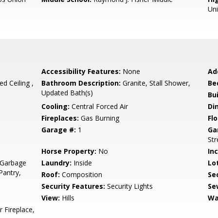
Un
Accessibility Features:
None
Ad
ed Ceiling ,
Bathroom Description:
Granite, Stall Shower,
Be
Updated Bath(s)
Bu
Cooling:
Central Forced Air
Di
Fireplaces:
Gas Burning
Flo
Garage #:
1
Ga
Str
Horse Property:
No
In
 Garbage
Laundry:
Inside
Lo
Pantry,
Roof:
Composition
Se
Security Features:
Security Lights
Se
View:
Hills
Wa
 Fireplace,