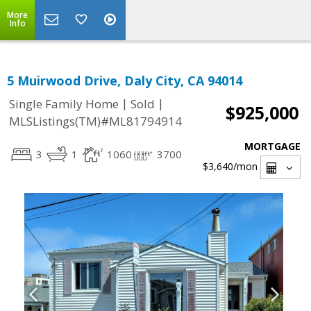
More
Info
5 Muirwood Drive, Daly City, CA 94014
|
|
Single Family Home
Sold
$925,000
MLSListings(TM)#ML81794914
MORTGAGE
3
1
1060
3700
$3,640
/mon