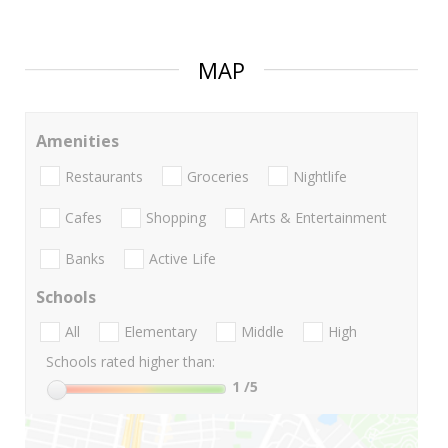
MAP
Amenities
Restaurants
Groceries
Nightlife
Cafes
Shopping
Arts & Entertainment
Banks
Active Life
Schools
All
Elementary
Middle
High
Schools rated higher than:
1
/5