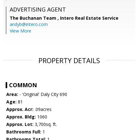
ADVERTISING AGENT
The Buchanan Team ,
Intero Real Estate Service
andyb@intero.com
View More
PROPERTY DETAILS
COMMON
Area:
- 'Original' Daly City 690
Age:
81
Approx. Acr:
.09acres
Approx. Bldg:
1060
Approx. Lot:
3,700sq. ft.
Bathrooms Full:
1
Bathrooms Total:
1