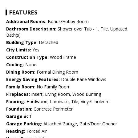
FEATURES
Additional Rooms:
Bonus/Hobby Room
Bathroom Description:
Shower over Tub - 1, Tile, Updated
Bath(s)
Building Type:
Detached
City Limits:
Yes
Construction Type:
Wood Frame
Cooling:
None
Dining Room:
Formal Dining Room
Energy Saving Features:
Double Pane Windows
Family Room:
No Family Room
Fireplaces:
Insert, Living Room, Wood Burning
Flooring:
Hardwood, Laminate, Tile, Vinyl/Linoleum
Foundation:
Concrete Perimeter
Garage #:
1
Garage Parking:
Attached Garage, Gate/Door Opener
Heating:
Forced Air