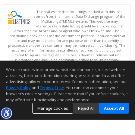
The real estate data for listings marked with this icon
comes from the Internet Data Exchange program of the
MLSListings(TM) MLS system. This web site may
reference real estate listing(s) held by a brokerage firm
other than the broker and/or agent who owns this web site. The
information provided is for the consumer's personal, non-commercial
use and may not be used for any purpose other than to identify
prospective properties consumer may be interested in purchasing. The
accuracy of all information, regardless of source, including but not
limited to square footage and lot sizes, is deemed reliable but not
guaranteed and should be personally verified through personal
inspection by and/or with appropriate professionals. This site is
We use cookies to improve website performance, record website
updated at least 4 times a day.
Copyright © MLSListings Inc. 2026. All rights reserved
activities, facilitate information sharing on social media and offer
advertising tailored to your interest. For more information, see our
This content last updated on 08/05/2026 09:07 PM.
Privacy Policy
and
Terms of Use
. You can also customize your
Information deemed reliable but not guaranteed to be accurate.
browser’s cookie settings. Please note that if you refuse cookies, it
may affect site functionality and performance.
Manage Cookies
Reject All
Accept All
TOP
DETAILS
MAP