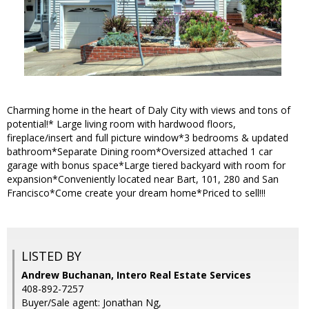
Charming home in the heart of Daly City with views and tons of
potential!* Large living room with hardwood floors,
fireplace/insert and full picture window*3 bedrooms & updated
bathroom*Separate Dining room*Oversized attached 1 car
garage with bonus space*Large tiered backyard with room for
expansion*Conveniently located near Bart, 101, 280 and San
Francisco*Come create your dream home*Priced to sell!!!
LISTED BY
Andrew Buchanan, Intero Real Estate Services
408-892-7257
Buyer/Sale agent: Jonathan Ng,