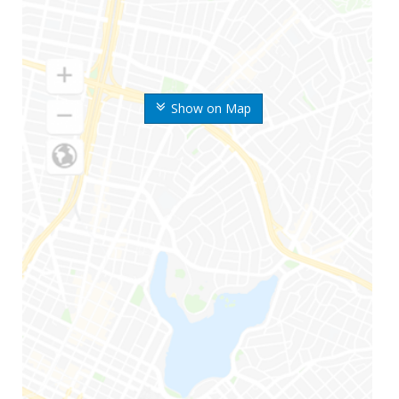
Show on Map