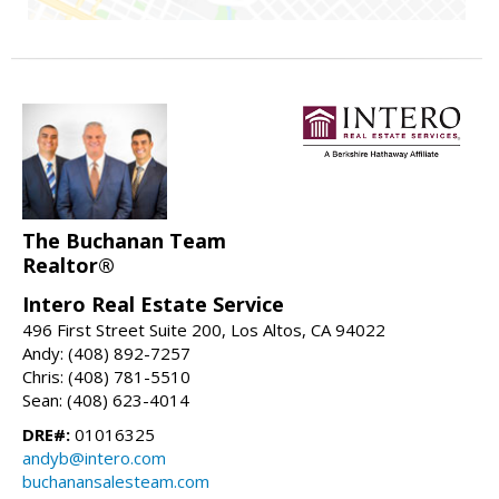
The Buchanan Team
Realtor®
Intero Real Estate Service
496 First Street Suite 200, Los Altos, CA 94022
Andy: (408) 892-7257
Chris: (408) 781-5510
Sean: (408) 623-4014
DRE#:
01016325
andyb@intero.com
buchanansalesteam.com