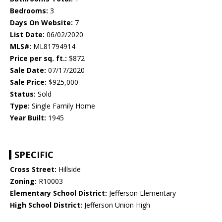
Bedrooms:
3
Days On Website:
7
List Date:
06/02/2020
MLS#:
ML81794914
Price per sq. ft.:
$872
Sale Date:
07/17/2020
Sale Price:
$925,000
Status:
Sold
Type:
Single Family Home
Year Built:
1945
SPECIFIC
Cross Street:
Hillside
Zoning:
R10003
Elementary School District:
Jefferson Elementary
High School District:
Jefferson Union High