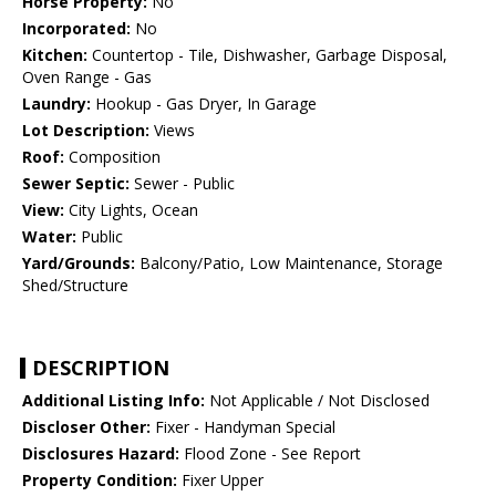
Horse Property:
No
Incorporated:
No
Kitchen:
Countertop - Tile, Dishwasher, Garbage Disposal,
Oven Range - Gas
Laundry:
Hookup - Gas Dryer, In Garage
Lot Description:
Views
Roof:
Composition
Sewer Septic:
Sewer - Public
View:
City Lights, Ocean
Water:
Public
Yard/Grounds:
Balcony/Patio, Low Maintenance, Storage
Shed/Structure
DESCRIPTION
Additional Listing Info:
Not Applicable / Not Disclosed
Discloser Other:
Fixer - Handyman Special
Disclosures Hazard:
Flood Zone - See Report
Property Condition:
Fixer Upper