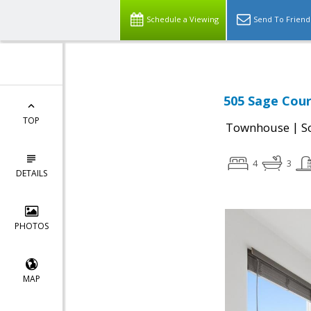
Schedule a Viewing
Send To Friend
505 Sage Cour
TOP
|
Townhouse
S
4
3
DETAILS
PHOTOS
MAP