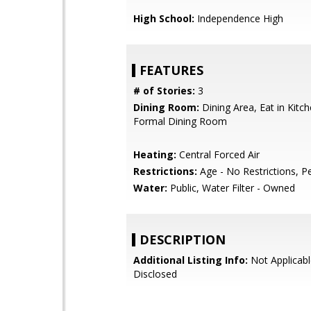
High School:
Independence High
FEATURES
# of Stories:
3
Dining Room:
Dining Area, Eat in Kitc
Formal Dining Room
Heating:
Central Forced Air
Restrictions:
Age - No Restrictions, P
Water:
Public, Water Filter - Owned
DESCRIPTION
Additional Listing Info:
Not Applicabl
Disclosed