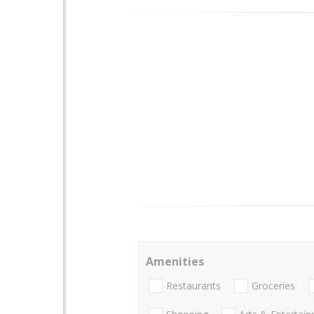
Amenities
Restaurants
Groceries