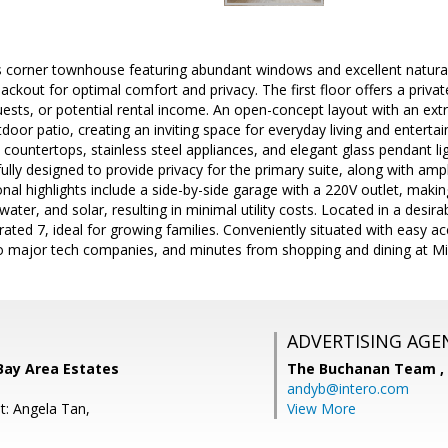
s corner townhouse featuring abundant windows and excellent natural
blackout for optimal comfort and privacy. The first floor offers a priva
ests, or potential rental income. An open-concept layout with an ext
door patio, creating an inviting space for everyday living and enterta
d countertops, stainless steel appliances, and elegant glass pendant li
lly designed to provide privacy for the primary suite, along with am
ional highlights include a side-by-side garage with a 220V outlet, m
water, and solar, resulting in minimal utility costs. Located in a desi
ated 7, ideal for growing families. Conveniently situated with easy 
 major tech companies, and minutes from shopping and dining at Mil
ADVERTISING AGE
Bay Area Estates
The Buchanan Team ,
andyb@intero.com
t: Angela Tan,
View More