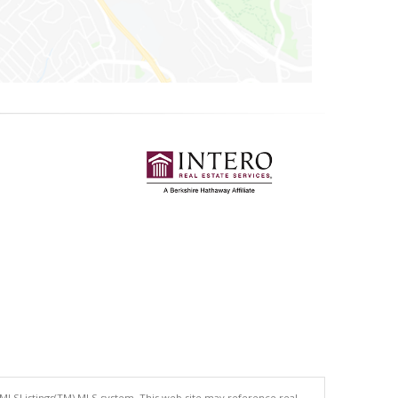
 MLSListings(TM) MLS system. This web site may reference real