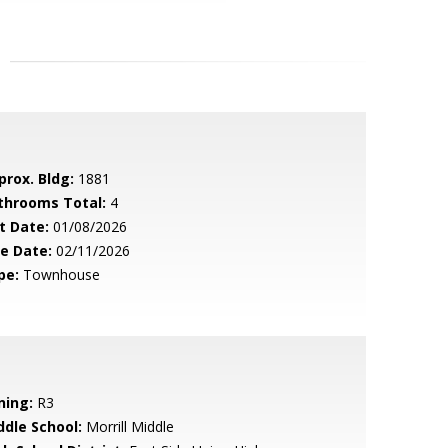
prox. Bldg:
1881
throoms Total:
4
t Date:
01/08/2026
le Date:
02/11/2026
pe:
Townhouse
ning:
R3
ddle School:
Morrill Middle