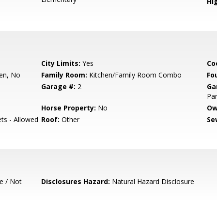
Hig
City Limits:
Yes
Co
hen, No
Family Room:
Kitchen/Family Room Combo
Fo
Garage #:
2
Ga
Par
Horse Property:
No
Ow
ets - Allowed
Roof:
Other
Se
e / Not
Disclosures Hazard:
Natural Hazard Disclosure