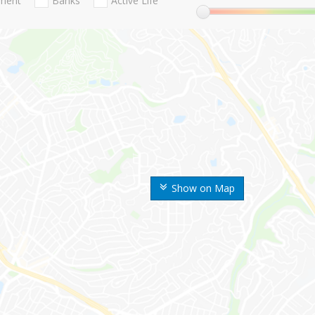
nment
Banks
Active Life
Show on Map