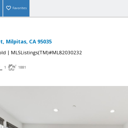
Favorites
t, Milpitas, CA 95035
|
old
MLSListings(TM)#ML82030232
1
1881