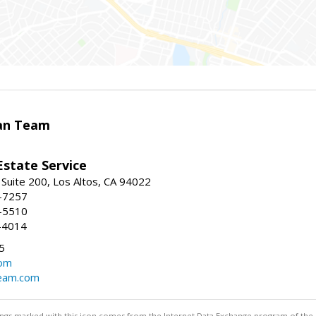
an Team
Estate Service
 Suite 200, Los Altos, CA 94022
2-7257
1-5510
3-4014
5
com
eam.com
stings marked with this icon comes from the Internet Data Exchange program of the