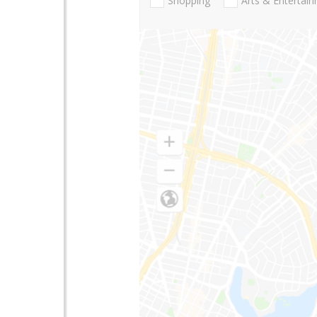
Shopping
Arts & Entertai