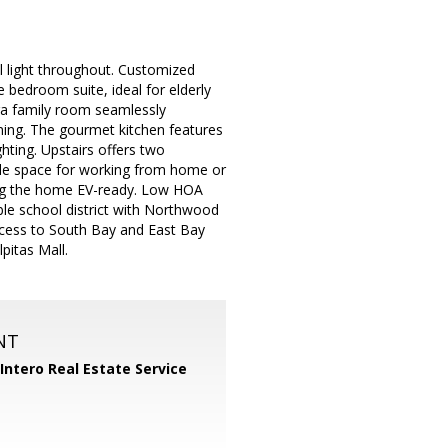
 light throughout. Customized
te bedroom suite, ideal for elderly
ra family room seamlessly
ining. The gourmet kitchen features
ghting. Upstairs offers two
ple space for working from home or
aking the home EV-ready. Low HOA
rable school district with Northwood
access to South Bay and East Bay
pitas Mall.
NT
Intero Real Estate Service