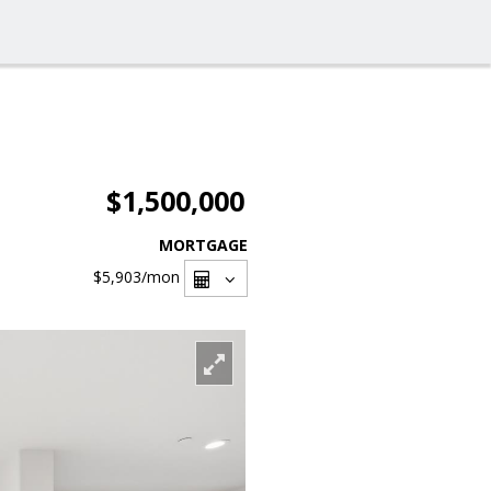
$1,500,000
MORTGAGE
$5,903
/mon