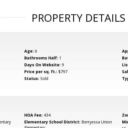
PROPERTY DETAILS
Age:
6
Ap
Bathrooms Half:
1
Ba
Days On Website:
9
Lis
Price per sq. ft.:
$797
Sa
Status:
Sold
Ty
HOA Fee:
434
Zo
ntary
Elementary School District:
Berryessa Union
Mi
Elementary