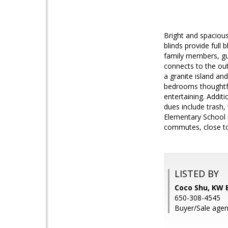
Bright and spaciou
blinds provide full 
family members, gu
connects to the out
a granite island an
bedrooms thoughtfu
entertaining. Addit
dues include trash, 
Elementary School r
commutes, close to
LISTED BY
Coco Shu, KW 
650-308-4545
Buyer/Sale agen