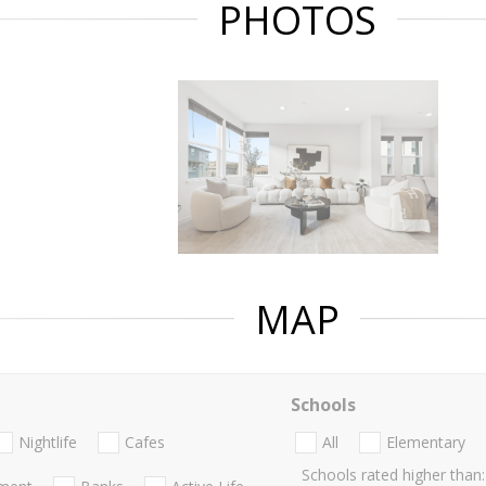
PHOTOS
MAP
Schools
Nightlife
Cafes
All
Elementary
Schools rated higher than: