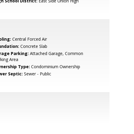
h School District:
East Side Union High
oling:
Central Forced Air
undation:
Concrete Slab
rage Parking:
Attached Garage, Common
king Area
nership Type:
Condominium Ownership
wer Septic:
Sewer - Public