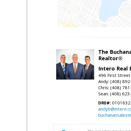
The Buchan
Realtor®
Intero Real 
496 First Street
Andy: (408) 89
Chris: (408) 78
Sean: (408) 62
DRE#:
0101632
andyb@intero.
buchanansalest
The real estate data for li