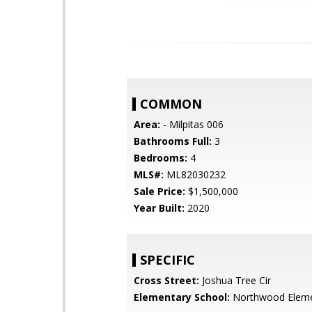
COMMON
Area:
- Milpitas 006
Bathrooms Full:
3
Bedrooms:
4
MLS#:
ML82030232
Sale Price:
$1,500,000
Year Built:
2020
SPECIFIC
Cross Street:
Joshua Tree Cir
Elementary School:
Northwood Eleme