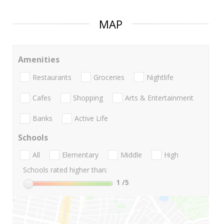
MAP
Amenities
Restaurants
Groceries
Nightlife
Cafes
Shopping
Arts & Entertainment
Banks
Active Life
Schools
All
Elementary
Middle
High
Schools rated higher than:
1
/5