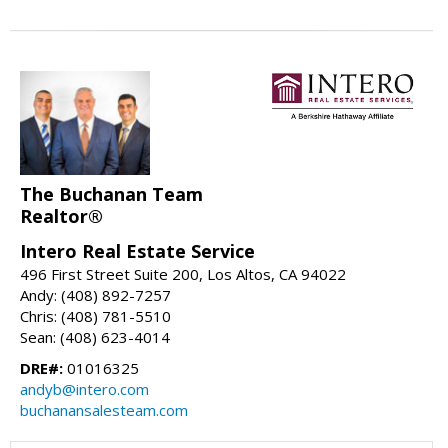
The Buchanan Team
Realtor®
Intero Real Estate Service
496 First Street Suite 200, Los Altos, CA 94022
Andy: (408) 892-7257
Chris: (408) 781-5510
Sean: (408) 623-4014
DRE#:
01016325
andyb@intero.com
buchanansalesteam.com