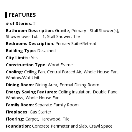
FEATURES
# of Stories:
2
Bathroom Description:
Granite, Primary - Stall Shower(s),
Shower over Tub - 1, Stall Shower, Tile
Bedrooms Description:
Primary Suite/Retreat
Building Type:
Detached
City Limits:
Yes
Construction Type:
Wood Frame
Cooling:
Ceiling Fan, Central Forced Air, Whole House Fan,
Window/Wall Unit
Dining Room:
Dining Area, Formal Dining Room
Energy Saving Features:
Ceiling Insulation, Double Pane
Windows, Whole House Fan
Family Room:
Separate Family Room
Fireplaces:
Gas Starter
Flooring:
Carpet, Hardwood, Tile
Foundation:
Concrete Perimeter and Slab, Crawl Space