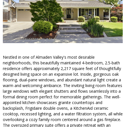
Nestled in one of Almaden Valley's most desirable
neighborhoods, this beautifully maintained 4-bedroom, 2.5-bath
residence offers approximately 2,217 square feet of thoughtfully
designed living space on an expansive lot. Inside, gorgeous oak
flooring, dual-pane windows, and abundant natural light create a
warm and welcoming ambiance. The inviting living room features
large windows with elegant shutters and flows seamlessly into a
formal dining room perfect for memorable gatherings. The well-
appointed kitchen showcases granite countertops and
backsplash, Frigidaire double ovens, a KitchenAid ceramic
cooktop, recessed lighting, and a water filtration system, all while
overlooking a cozy family room centered around a gas fireplace.
The oversized primary suite offers a private retreat with an