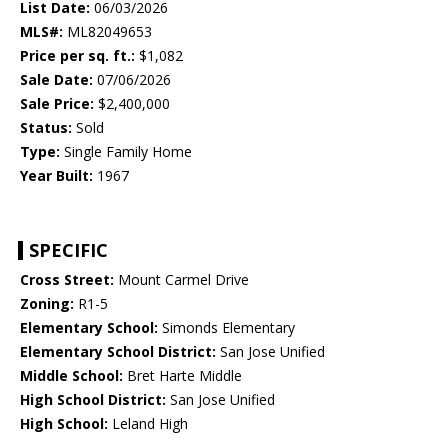
List Date:
06/03/2026
MLS#:
ML82049653
Price per sq. ft.:
$1,082
Sale Date:
07/06/2026
Sale Price:
$2,400,000
Status:
Sold
Type:
Single Family Home
Year Built:
1967
SPECIFIC
Cross Street:
Mount Carmel Drive
Zoning:
R1-5
Elementary School:
Simonds Elementary
Elementary School District:
San Jose Unified
Middle School:
Bret Harte Middle
High School District:
San Jose Unified
High School:
Leland High