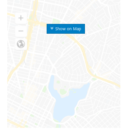
Show on Map