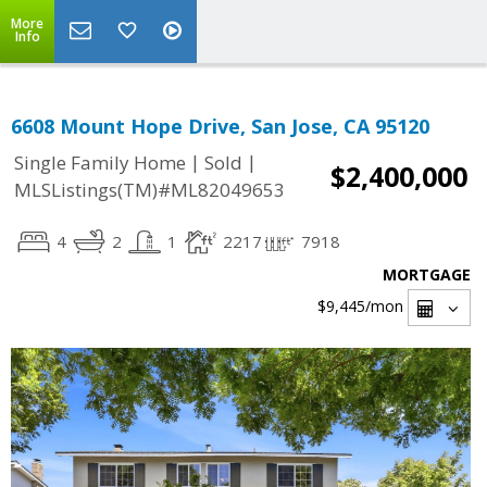
More
Info
6608 Mount Hope Drive, San Jose, CA 95120
|
|
Single Family Home
Sold
$2,400,000
MLSListings(TM)#ML82049653
4
2
1
2217
7918
MORTGAGE
$9,445
/mon