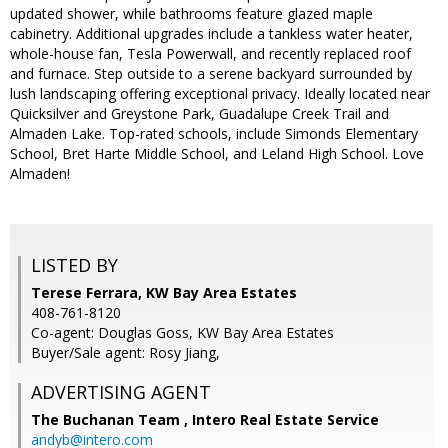
updated shower, while bathrooms feature glazed maple
cabinetry. Additional upgrades include a tankless water heater,
whole-house fan, Tesla Powerwall, and recently replaced roof
and furnace. Step outside to a serene backyard surrounded by
lush landscaping offering exceptional privacy. Ideally located near
Quicksilver and Greystone Park, Guadalupe Creek Trail and
Almaden Lake. Top-rated schools, include Simonds Elementary
School, Bret Harte Middle School, and Leland High School. Love
Almaden!
LISTED BY
Terese Ferrara, KW Bay Area Estates
408-761-8120
Co-agent: Douglas Goss, KW Bay Area Estates
Buyer/Sale agent: Rosy Jiang,
ADVERTISING AGENT
The Buchanan Team ,
Intero Real Estate Service
andyb@intero.com