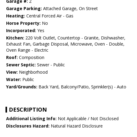
Garage #:
2
Garage Parking:
Attached Garage, On Street
Heating:
Central Forced Air - Gas
Horse Property:
No
Incorporated:
Yes
Kitchen:
220 Volt Outlet, Countertop - Granite, Dishwasher,
Exhaust Fan, Garbage Disposal, Microwave, Oven - Double,
Oven Range - Electric
Roof:
Composition
Sewer Septic:
Sewer - Public
View:
Neighborhood
Water:
Public
Yard/Grounds:
Back Yard, Balcony/Patio, Sprinkler(s) - Auto
DESCRIPTION
Additional Listing Info:
Not Applicable / Not Disclosed
Disclosures Hazard:
Natural Hazard Disclosure