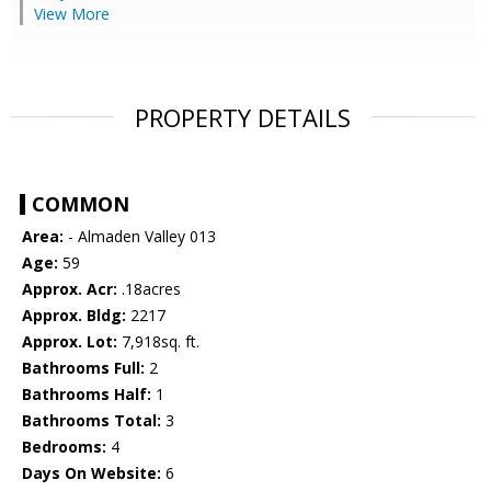
View More
PROPERTY DETAILS
COMMON
Area:
- Almaden Valley 013
Age:
59
Approx. Acr:
.18acres
Approx. Bldg:
2217
Approx. Lot:
7,918sq. ft.
Bathrooms Full:
2
Bathrooms Half:
1
Bathrooms Total:
3
Bedrooms:
4
Days On Website:
6