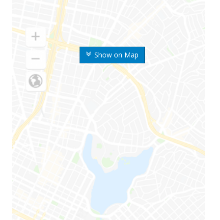
Show on Map