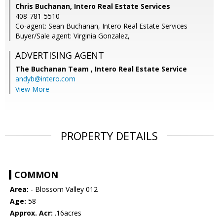
Chris Buchanan, Intero Real Estate Services
408-781-5510
Co-agent: Sean Buchanan, Intero Real Estate Services
Buyer/Sale agent: Virginia Gonzalez,
ADVERTISING AGENT
The Buchanan Team ,
Intero Real Estate Service
andyb@intero.com
View More
PROPERTY DETAILS
COMMON
Area:
- Blossom Valley 012
Age:
58
Approx. Acr:
.16acres