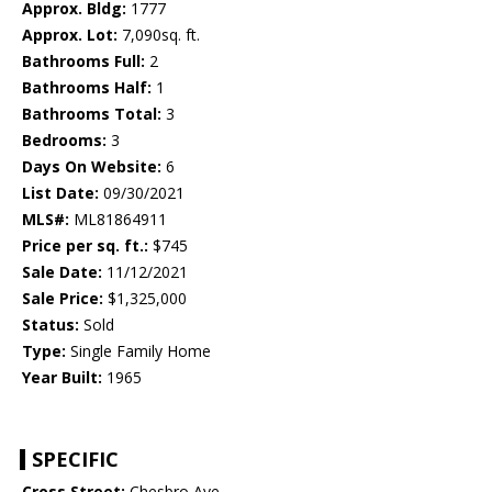
Approx. Bldg:
1777
Approx. Lot:
7,090sq. ft.
Bathrooms Full:
2
Bathrooms Half:
1
Bathrooms Total:
3
Bedrooms:
3
Days On Website:
6
List Date:
09/30/2021
MLS#:
ML81864911
Price per sq. ft.:
$745
Sale Date:
11/12/2021
Sale Price:
$1,325,000
Status:
Sold
Type:
Single Family Home
Year Built:
1965
SPECIFIC
Cross Street:
Chesbro Ave.