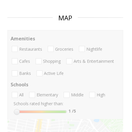
MAP
Amenities
Restaurants
Groceries
Nightlife
Cafes
Shopping
Arts & Entertainment
Banks
Active Life
Schools
All
Elementary
Middle
High
Schools rated higher than:
1
/5