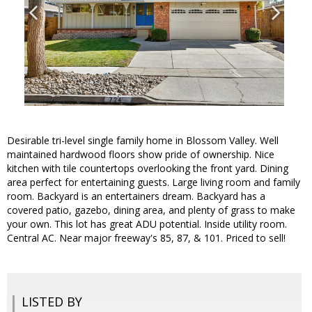
Desirable tri-level single family home in Blossom Valley. Well
maintained hardwood floors show pride of ownership. Nice
kitchen with tile countertops overlooking the front yard. Dining
area perfect for entertaining guests. Large living room and family
room. Backyard is an entertainers dream. Backyard has a
covered patio, gazebo, dining area, and plenty of grass to make
your own. This lot has great ADU potential. Inside utility room.
Central AC. Near major freeway's 85, 87, & 101. Priced to sell!
LISTED BY