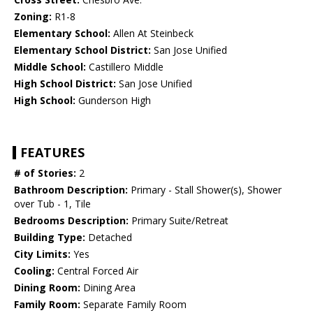
Zoning:
R1-8
Elementary School:
Allen At Steinbeck
Elementary School District:
San Jose Unified
Middle School:
Castillero Middle
High School District:
San Jose Unified
High School:
Gunderson High
FEATURES
# of Stories:
2
Bathroom Description:
Primary - Stall Shower(s), Shower
over Tub - 1, Tile
Bedrooms Description:
Primary Suite/Retreat
Building Type:
Detached
City Limits:
Yes
Cooling:
Central Forced Air
Dining Room:
Dining Area
Family Room:
Separate Family Room