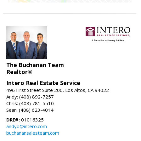
The Buchanan Team
Realtor®
Intero Real Estate Service
496 First Street Suite 200, Los Altos, CA 94022
Andy: (408) 892-7257
Chris: (408) 781-5510
Sean: (408) 623-4014
DRE#:
01016325
andyb@intero.com
buchanansalesteam.com