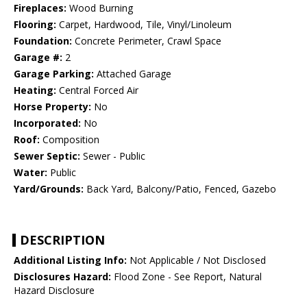
Fireplaces:
Wood Burning
Flooring:
Carpet, Hardwood, Tile, Vinyl/Linoleum
Foundation:
Concrete Perimeter, Crawl Space
Garage #:
2
Garage Parking:
Attached Garage
Heating:
Central Forced Air
Horse Property:
No
Incorporated:
No
Roof:
Composition
Sewer Septic:
Sewer - Public
Water:
Public
Yard/Grounds:
Back Yard, Balcony/Patio, Fenced, Gazebo
DESCRIPTION
Additional Listing Info:
Not Applicable / Not Disclosed
Disclosures Hazard:
Flood Zone - See Report, Natural
Hazard Disclosure