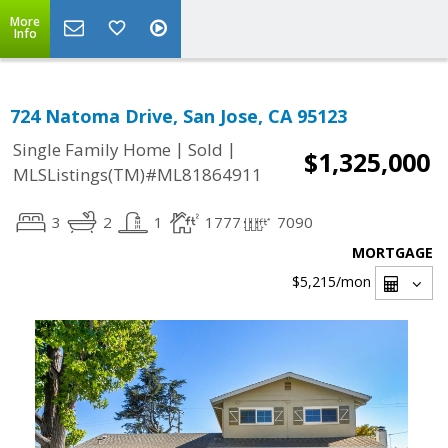
More
Info
724 Natoma Drive, San Jose, CA 95123
|
|
Single Family Home
Sold
$1,325,000
MLSListings(TM)#ML81864911
3
2
1
1777
7090
MORTGAGE
$5,215
/mon