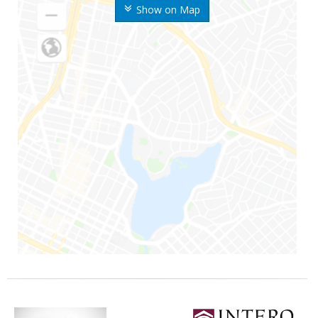
Show on Map