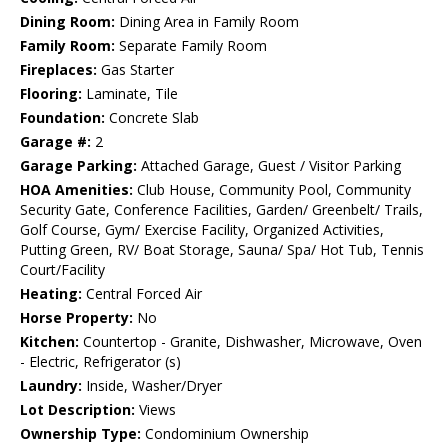
Dining Room:
Dining Area in Family Room
Family Room:
Separate Family Room
Fireplaces:
Gas Starter
Flooring:
Laminate, Tile
Foundation:
Concrete Slab
Garage #:
2
Garage Parking:
Attached Garage, Guest / Visitor Parking
HOA Amenities:
Club House, Community Pool, Community
Security Gate, Conference Facilities, Garden/ Greenbelt/ Trails,
Golf Course, Gym/ Exercise Facility, Organized Activities,
Putting Green, RV/ Boat Storage, Sauna/ Spa/ Hot Tub, Tennis
Court/Facility
Heating:
Central Forced Air
Horse Property:
No
Kitchen:
Countertop - Granite, Dishwasher, Microwave, Oven
- Electric, Refrigerator (s)
Laundry:
Inside, Washer/Dryer
Lot Description:
Views
Ownership Type:
Condominium Ownership