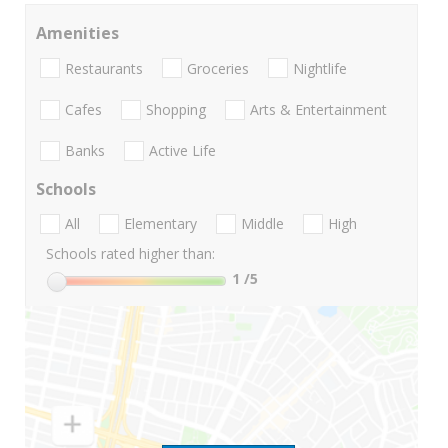
Amenities
Restaurants
Groceries
Nightlife
Cafes
Shopping
Arts & Entertainment
Banks
Active Life
Schools
All
Elementary
Middle
High
Schools rated higher than:
1
/5