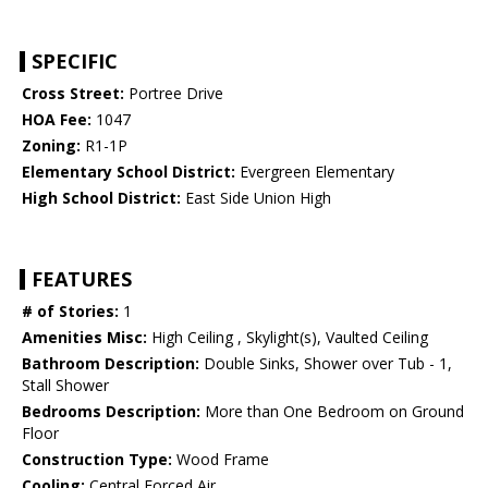
SPECIFIC
Cross Street:
Portree Drive
HOA Fee:
1047
Zoning:
R1-1P
Elementary School District:
Evergreen Elementary
High School District:
East Side Union High
FEATURES
# of Stories:
1
Amenities Misc:
High Ceiling , Skylight(s), Vaulted Ceiling
Bathroom Description:
Double Sinks, Shower over Tub - 1,
Stall Shower
Bedrooms Description:
More than One Bedroom on Ground
Floor
Construction Type:
Wood Frame
Cooling:
Central Forced Air