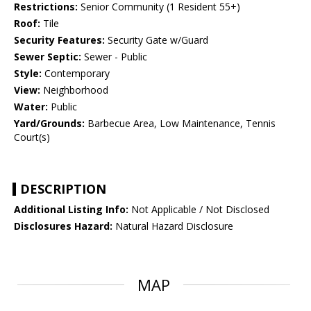
Restrictions:
Senior Community (1 Resident 55+)
Roof:
Tile
Security Features:
Security Gate w/Guard
Sewer Septic:
Sewer - Public
Style:
Contemporary
View:
Neighborhood
Water:
Public
Yard/Grounds:
Barbecue Area, Low Maintenance, Tennis
Court(s)
DESCRIPTION
Additional Listing Info:
Not Applicable / Not Disclosed
Disclosures Hazard:
Natural Hazard Disclosure
MAP