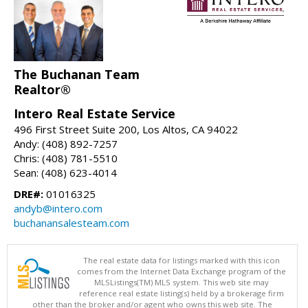
The Buchanan Team
Realtor®
Intero Real Estate Service
496 First Street Suite 200, Los Altos, CA 94022
Andy: (408) 892-7257
Chris: (408) 781-5510
Sean: (408) 623-4014
DRE#:
01016325
andyb@intero.com
buchanansalesteam.com
The real estate data for listings marked with this icon
comes from the Internet Data Exchange program of the
MLSListings(TM) MLS system. This web site may
reference real estate listing(s) held by a brokerage firm
other than the broker and/or agent who owns this web site. The