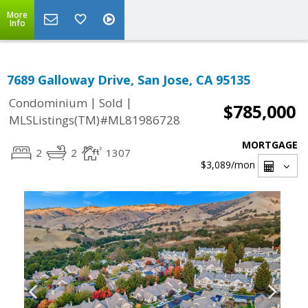
More
Info
7689 Galloway Drive, San Jose, CA 95135
|
|
Condominium
Sold
$785,000
MLSListings(TM)#ML81986728
MORTGAGE
2
2
1307
$3,089
/mon