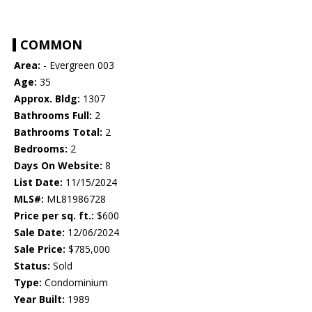
COMMON
Area:
- Evergreen 003
Age:
35
Approx. Bldg:
1307
Bathrooms Full:
2
Bathrooms Total:
2
Bedrooms:
2
Days On Website:
8
List Date:
11/15/2024
MLS#:
ML81986728
Price per sq. ft.:
$600
Sale Date:
12/06/2024
Sale Price:
$785,000
Status:
Sold
Type:
Condominium
Year Built:
1989