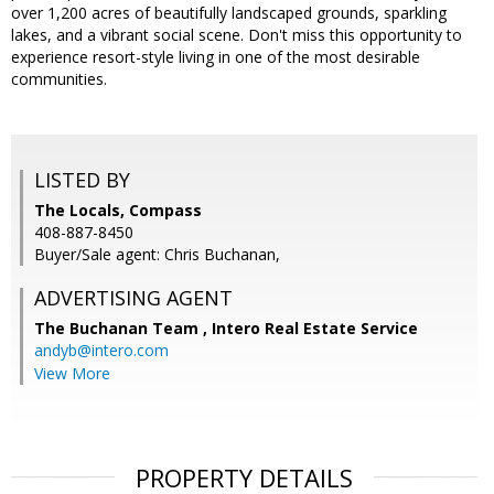
over 1,200 acres of beautifully landscaped grounds, sparkling
lakes, and a vibrant social scene. Don't miss this opportunity to
experience resort-style living in one of the most desirable
communities.
LISTED BY
The Locals, Compass
408-887-8450
Buyer/Sale agent: Chris Buchanan,
ADVERTISING AGENT
The Buchanan Team ,
Intero Real Estate Service
andyb@intero.com
View More
PROPERTY DETAILS