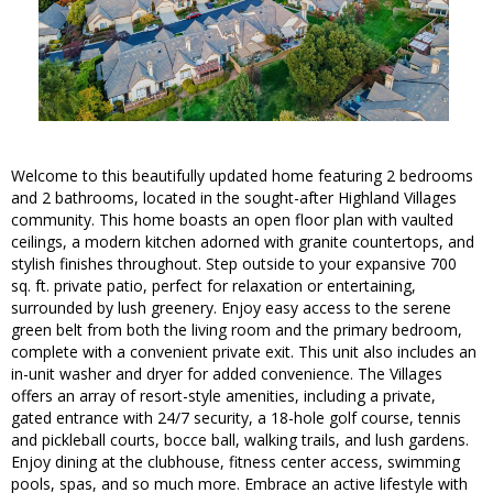
Welcome to this beautifully updated home featuring 2 bedrooms
and 2 bathrooms, located in the sought-after Highland Villages
community. This home boasts an open floor plan with vaulted
ceilings, a modern kitchen adorned with granite countertops, and
stylish finishes throughout. Step outside to your expansive 700
sq. ft. private patio, perfect for relaxation or entertaining,
surrounded by lush greenery. Enjoy easy access to the serene
green belt from both the living room and the primary bedroom,
complete with a convenient private exit. This unit also includes an
in-unit washer and dryer for added convenience. The Villages
offers an array of resort-style amenities, including a private,
gated entrance with 24/7 security, a 18-hole golf course, tennis
and pickleball courts, bocce ball, walking trails, and lush gardens.
Enjoy dining at the clubhouse, fitness center access, swimming
pools, spas, and so much more. Embrace an active lifestyle with