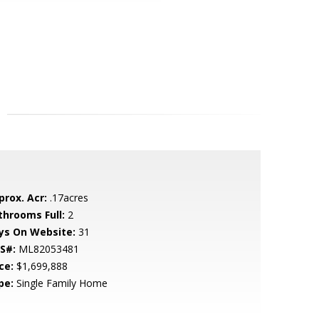
prox. Acr:
.17acres
throoms Full:
2
ys On Website:
31
S#:
ML82053481
ce:
$1,699,888
pe:
Single Family Home