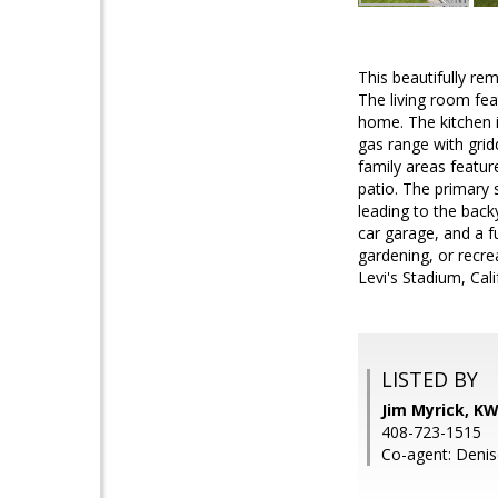
This beautifully re
The living room fea
home. The kitchen i
gas range with grid
family areas featur
patio. The primary 
leading to the back
car garage, and a f
gardening, or recre
Levi's Stadium, Cal
LISTED BY
Jim Myrick, K
408-723-1515
Co-agent: Denis