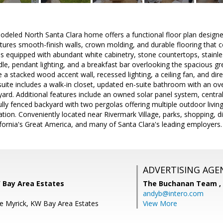
modeled North Santa Clara home offers a functional floor plan designe
tures smooth-finish walls, crown molding, and durable flooring that
s equipped with abundant white cabinetry, stone countertops, stainles
dle, pendant lighting, and a breakfast bar overlooking the spacious g
e a stacked wood accent wall, recessed lighting, a ceiling fan, and di
suite includes a walk-in closet, updated en-suite bathroom with an o
yard. Additional features include an owned solar panel system, central
ully fenced backyard with two pergolas offering multiple outdoor living 
ation. Conveniently located near Rivermark Village, parks, shopping,
ifornia's Great America, and many of Santa Clara's leading employers.
ADVERTISING AGE
W Bay Area Estates
The Buchanan Team ,
andyb@intero.com
e Myrick, KW Bay Area Estates
View More