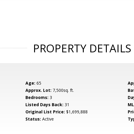
PROPERTY DETAILS
Age:
65
Ap
Approx. Lot:
7,500sq. ft.
Ba
Bedrooms:
3
Da
Listed Days Back:
31
ML
Original List Price:
$1,699,888
Pri
Status:
Active
Ty