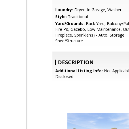
Laundry:
Dryer, In Garage, Washer
Style:
Traditional
Yard/Grounds:
Back Yard, Balcony/Pat
Fire Pit, Gazebo, Low Maintenance, Ou
Fireplace, Sprinkler(s) - Auto, Storage
Shed/Structure
DESCRIPTION
Additional Listing Info:
Not Applicabl
Disclosed