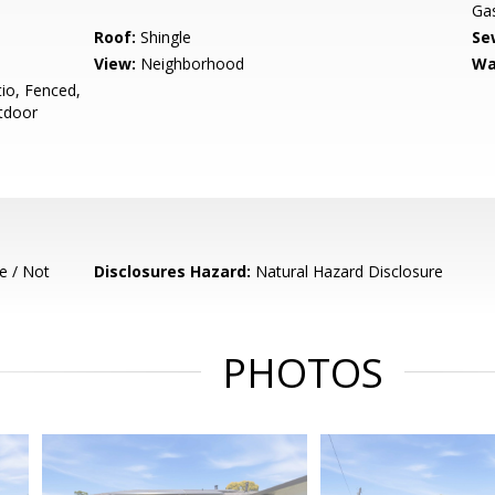
Gas
Roof:
Shingle
Se
View:
Neighborhood
Wa
io, Fenced,
tdoor
e / Not
Disclosures Hazard:
Natural Hazard Disclosure
PHOTOS