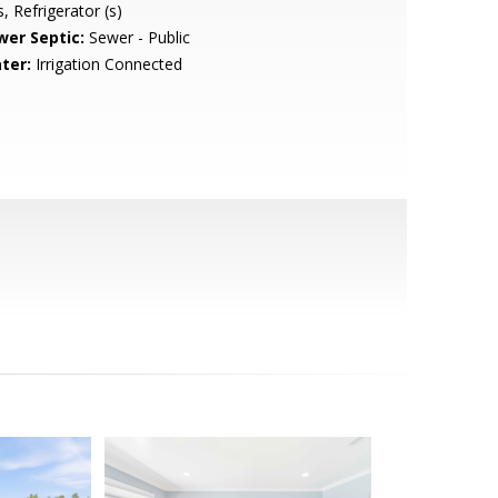
, Refrigerator (s)
wer Septic:
Sewer - Public
ter:
Irrigation Connected