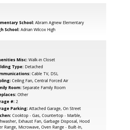
ementary School:
Abram Agnew Elementary
gh School:
Adrian Wilcox High
enities Misc:
Walk-in Closet
ilding Type:
Detached
mmunications:
Cable TV, DSL
oling:
Ceiling Fan, Central Forced Air
mily Room:
Separate Family Room
eplaces:
Other
rage #:
2
rage Parking:
Attached Garage, On Street
tchen:
Cooktop - Gas, Countertop - Marble,
hwasher, Exhaust Fan, Garbage Disposal, Hood
r Range, Microwave, Oven Range - Built-In,