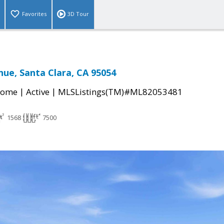
Favorites
3D Tour
nue, Santa Clara, CA 95054
|
|
Home
Active
MLSListings(TM)#ML82053481
1568
7500