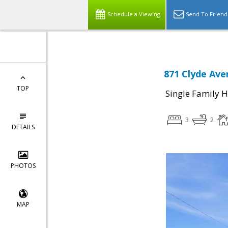
Schedule a Viewing
Send To Friend
871 Clyde Ave
TOP
Single Family 
3
2
DETAILS
PHOTOS
MAP