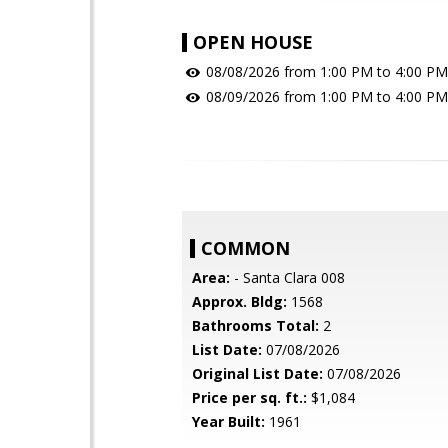
OPEN HOUSE
08/08/2026 from 1:00 PM to 4:00 PM
08/09/2026 from 1:00 PM to 4:00 PM
COMMON
Area:
- Santa Clara 008
Approx. Bldg:
1568
Bathrooms Total:
2
List Date:
07/08/2026
Original List Date:
07/08/2026
Price per sq. ft.:
$1,084
Year Built:
1961