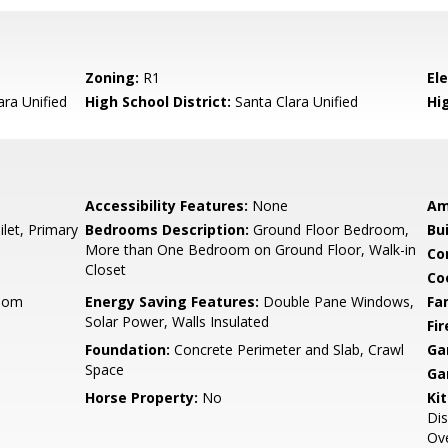
Zoning:
R1
El
ara Unified
High School District:
Santa Clara Unified
Hi
Accessibility Features:
None
Am
let, Primary
Bedrooms Description:
Ground Floor Bedroom,
Bu
More than One Bedroom on Ground Floor, Walk-in
Co
Closet
Co
Room
Energy Saving Features:
Double Pane Windows,
Fa
Solar Power, Walls Insulated
Fir
Foundation:
Concrete Perimeter and Slab, Crawl
Ga
Space
Ga
Horse Property:
No
Ki
Dis
Ove