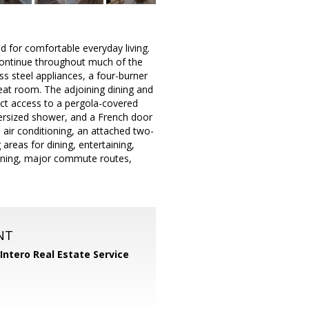
d for comfortable everyday living.
 continue throughout much of the
s steel appliances, a four-burner
reat room. The adjoining dining and
rect access to a pergola-covered
versized shower, and a French door
 air conditioning, an attached two-
areas for dining, entertaining,
 dining, major commute routes,
NT
Intero Real Estate Service