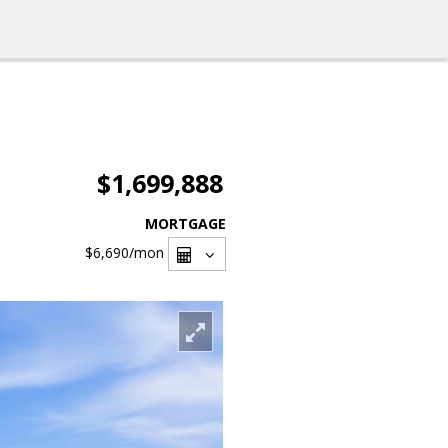
$1,699,888
MORTGAGE
$6,690
/mon