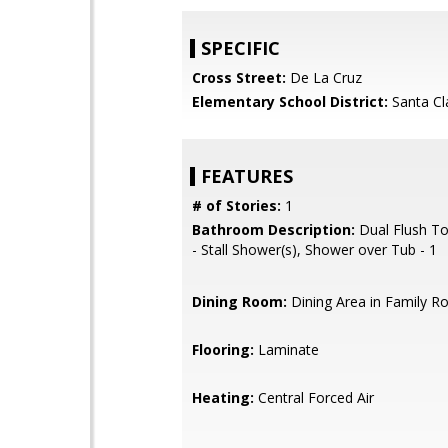
SPECIFIC
Cross Street:
De La Cruz
Elementary School District:
Santa Cl
FEATURES
# of Stories:
1
Bathroom Description:
Dual Flush Toi
- Stall Shower(s), Shower over Tub - 1
Dining Room:
Dining Area in Family 
Flooring:
Laminate
Heating:
Central Forced Air