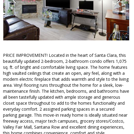
PRICE IMPROVEMENT! Located in the heart of Santa Clara, this
beautifully updated 2-bedroom, 2-bathroom condo offers 1,075
sq. ft. of bright and comfortable living space. The home features
high vaulted ceilings that create an open, airy feel, along with a
modern electric fireplace that adds warmth and style to the living
area. Vinyl flooring runs throughout the home for a sleek, low-
maintenance finish. The kitchen, bedrooms, and bathrooms have
all been tastefully updated with ample storage and generous
closet space throughout to add to the homes functionality and
everyday comfort. 2 assigned parking spaces in a secured
parking garage. This move-in ready home is ideally situated near
freeway access, major tech campuses, grocery stores/Costco,
Valley Fair Mall, Santana Row and excellent dining experiences,
this home combines convenience, comfort and style.