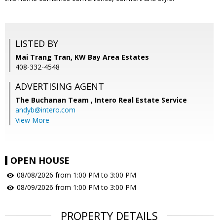
LISTED BY
Mai Trang Tran, KW Bay Area Estates
408-332-4548
ADVERTISING AGENT
The Buchanan Team ,
Intero Real Estate Service
andyb@intero.com
View More
OPEN HOUSE
08/08/2026 from 1:00 PM to 3:00 PM
08/09/2026 from 1:00 PM to 3:00 PM
PROPERTY DETAILS