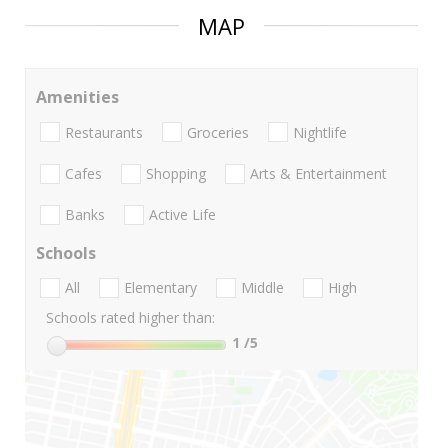
MAP
Amenities
Restaurants
Groceries
Nightlife
Cafes
Shopping
Arts & Entertainment
Banks
Active Life
Schools
All
Elementary
Middle
High
Schools rated higher than:
1
/5