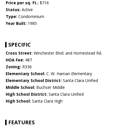
Price per sq. ft.:
$716
Status:
Active
Type:
Condominium
Year Built:
1985
SPECIFIC
Cross Street:
Winchester Blvd. and Homestead Rd.
HOA Fee:
487
Zoning:
R336
Elementary School:
C. W. Haman Elementary
Elementary School District:
Santa Clara Unified
Middle School:
Buchser Middle
High School District:
Santa Clara Unified
High School:
Santa Clara High
FEATURES