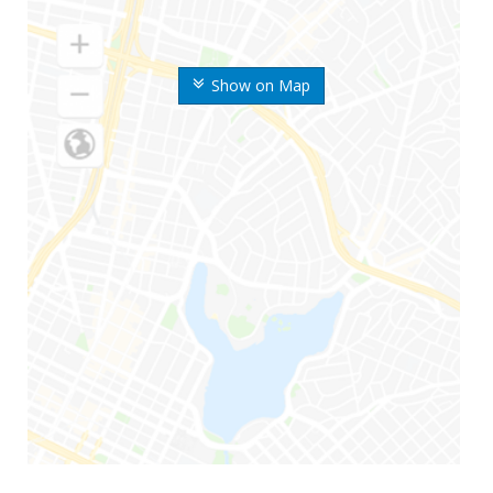
Show on Map