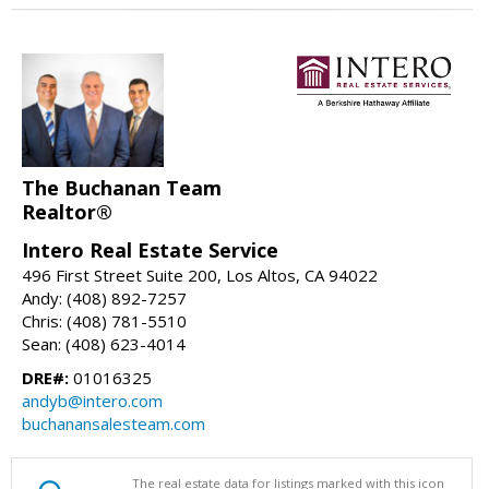
The Buchanan Team
Realtor®
Intero Real Estate Service
496 First Street Suite 200, Los Altos, CA 94022
Andy: (408) 892-7257
Chris: (408) 781-5510
Sean: (408) 623-4014
DRE#:
01016325
andyb@intero.com
buchanansalesteam.com
The real estate data for listings marked with this icon