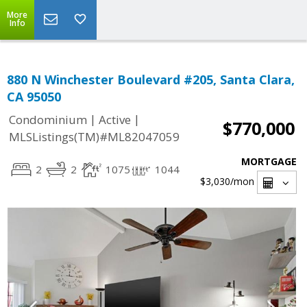
More
Info
880 N Winchester Boulevard #205, Santa Clara,
CA 95050
|
|
Condominium
Active
$770,000
MLSListings(TM)#ML82047059
MORTGAGE
2
2
1075
1044
$3,030
/mon