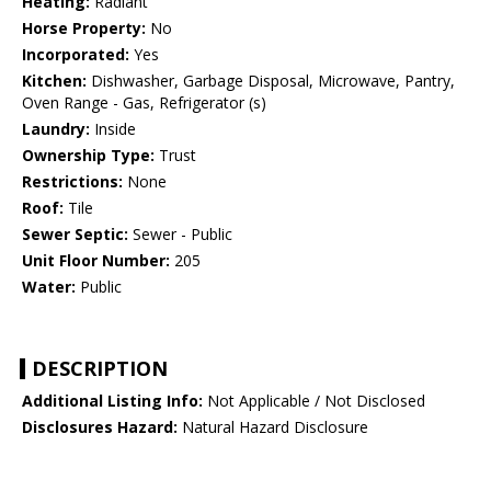
Heating:
Radiant
Horse Property:
No
Incorporated:
Yes
Kitchen:
Dishwasher, Garbage Disposal, Microwave, Pantry,
Oven Range - Gas, Refrigerator (s)
Laundry:
Inside
Ownership Type:
Trust
Restrictions:
None
Roof:
Tile
Sewer Septic:
Sewer - Public
Unit Floor Number:
205
Water:
Public
DESCRIPTION
Additional Listing Info:
Not Applicable / Not Disclosed
Disclosures Hazard:
Natural Hazard Disclosure