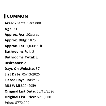
COMMON
Area:
- Santa Clara 008
Age:
41
Approx. Acr:
.02acres
Approx. Bldg:
1075
Approx. Lot:
1,044sq. ft.
Bathrooms Full:
2
Bathrooms Total:
2
Bedrooms:
2
Days On Website:
87
List Date:
05/13/2026
Listed Days Back:
87
MLS#:
ML82047059
Original List Date:
05/13/2026
Original List Price:
$788,888
Price:
$770,000