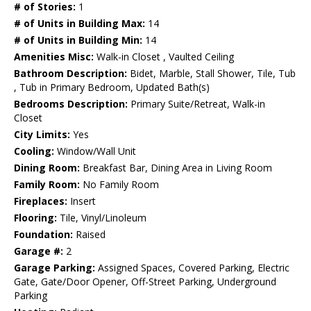
# of Stories:
1
# of Units in Building Max:
14
# of Units in Building Min:
14
Amenities Misc:
Walk-in Closet , Vaulted Ceiling
Bathroom Description:
Bidet, Marble, Stall Shower, Tile, Tub
, Tub in Primary Bedroom, Updated Bath(s)
Bedrooms Description:
Primary Suite/Retreat, Walk-in
Closet
City Limits:
Yes
Cooling:
Window/Wall Unit
Dining Room:
Breakfast Bar, Dining Area in Living Room
Family Room:
No Family Room
Fireplaces:
Insert
Flooring:
Tile, Vinyl/Linoleum
Foundation:
Raised
Garage #:
2
Garage Parking:
Assigned Spaces, Covered Parking, Electric
Gate, Gate/Door Opener, Off-Street Parking, Underground
Parking